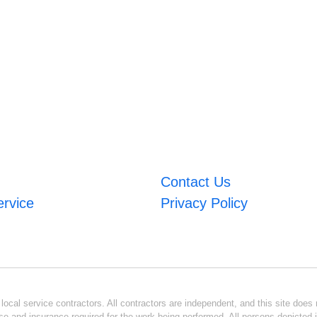
Contact Us
ervice
Privacy Policy
ocal service contractors. All contractors are independent, and this site does n
se and insurance required for the work being performed. All persons depicted i