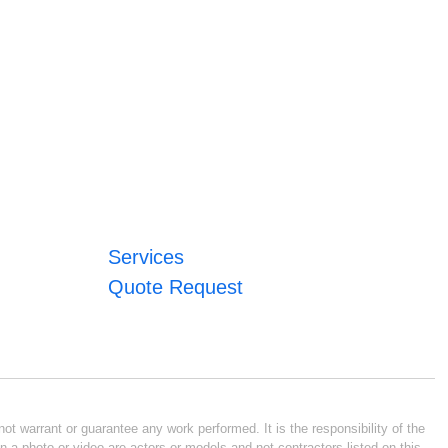
Services
Quote Request
ot warrant or guarantee any work performed. It is the responsibility of the
n a photo or video are actors or models and not contractors listed on this