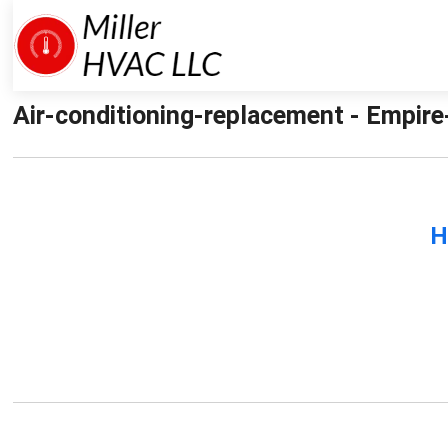
Air-conditioning-replacement - Empire-
H