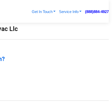
Get In Touch
Service Info
(888)884-4927
vac Llc
n?