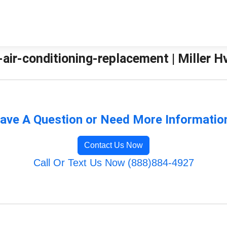
air-conditioning-replacement | Miller H
ave A Question or Need More Informatio
Contact Us Now
Call Or Text Us Now (888)884-4927