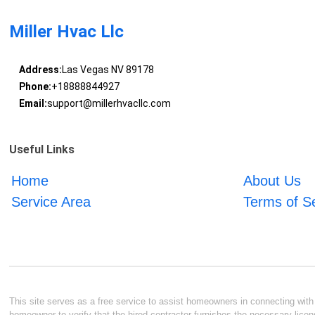
Miller Hvac Llc
Address:
Las Vegas NV 89178
Phone:
+18888844927
Email:
support@millerhvacllc.com
Useful Links
Home
About Us
Service Area
Terms of S
This site serves as a free service to assist homeowners in connecting with l
homeowner to verify that the hired contractor furnishes the necessary licen