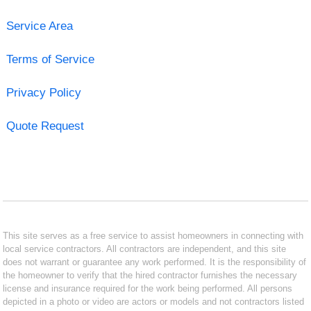
Service Area
Terms of Service
Privacy Policy
Quote Request
This site serves as a free service to assist homeowners in connecting with
local service contractors. All contractors are independent, and this site
does not warrant or guarantee any work performed. It is the responsibility of
the homeowner to verify that the hired contractor furnishes the necessary
license and insurance required for the work being performed. All persons
depicted in a photo or video are actors or models and not contractors listed