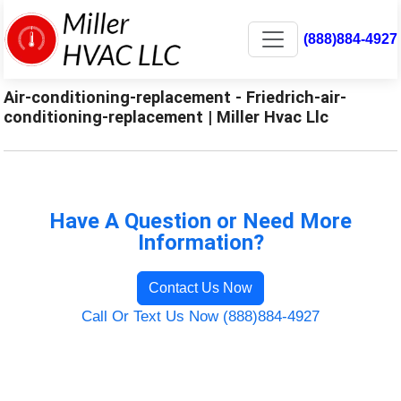
(888)884-4927
Air-conditioning-replacement - Friedrich-air-
conditioning-replacement | Miller Hvac Llc
Have A Question or Need More
Information?
Contact Us Now
Call Or Text Us Now (888)884-4927