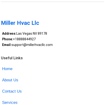
Miller Hvac Llc
Address:
Las Vegas NV 89178
Phone:
+18888844927
Email:
support@millerhvacllc.com
Useful Links
Home
About Us
Contact Us
Services