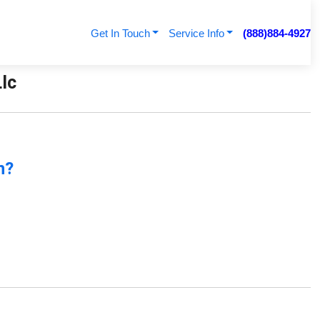
Get In Touch
Service Info
(888)884-4927
Llc
n?