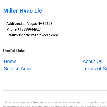
Miller Hvac Llc
Address:
Las Vegas NV 89178
Phone:
+18888844927
Email:
support@millerhvacllc.com
Useful Links
Home
About Us
Service Area
Terms of S
This site serves as a free service to assist homeowners in connecting with l
homeowner to verify that the hired contractor furnishes the necessary licen