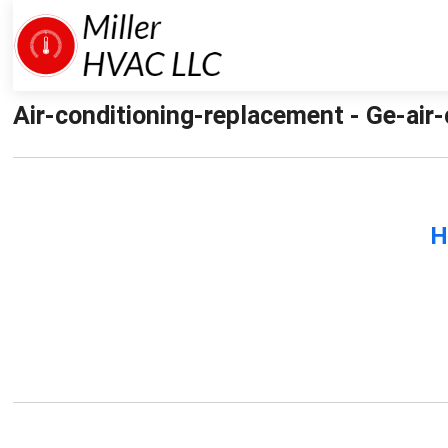
Air-conditioning-replacement - Ge-air-
H