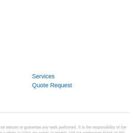
Services
Quote Request
ot warrant or guarantee any work performed. It is the responsibility of the
n a photo or video are actors or models and not contractors listed on this