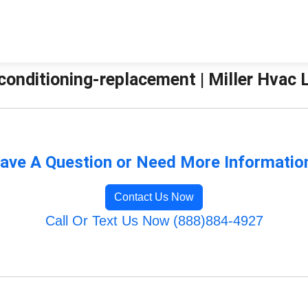
conditioning-replacement | Miller Hvac 
ave A Question or Need More Informatio
Contact Us Now
Call Or Text Us Now (888)884-4927