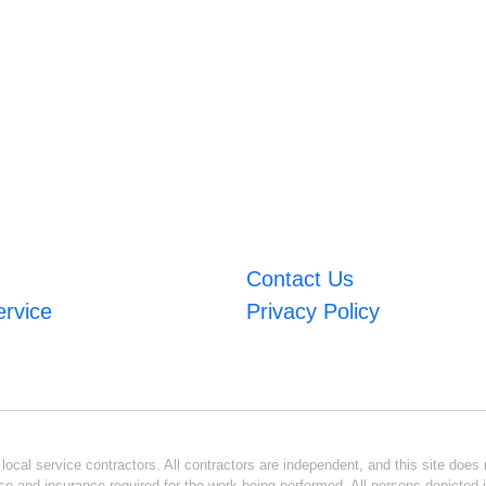
Contact Us
ervice
Privacy Policy
ocal service contractors. All contractors are independent, and this site does n
se and insurance required for the work being performed. All persons depicted i