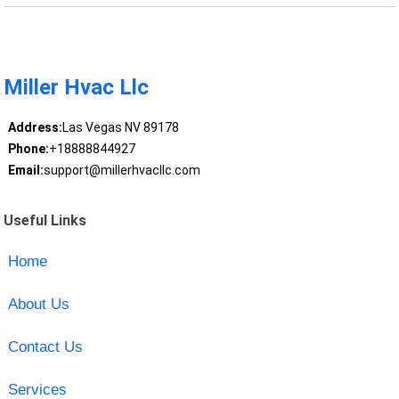
Miller Hvac Llc
Address:
Las Vegas NV 89178
Phone:
+18888844927
Email:
support@millerhvacllc.com
Useful Links
Home
About Us
Contact Us
Services