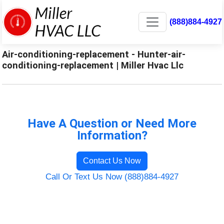
(888)884-4927
Air-conditioning-replacement - Hunter-air-
conditioning-replacement | Miller Hvac Llc
Have A Question or Need More
Information?
Contact Us Now
Call Or Text Us Now (888)884-4927