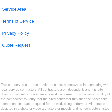
Service Area
Terms of Service
Privacy Policy
Quote Request
This site serves as a free service to assist homeowners in connecting with
local service contractors. All contractors are independent, and this site
does not warrant or guarantee any work performed. It is the responsibility of
the homeowner to verify that the hired contractor furnishes the necessary
license and insurance required for the work being performed. All persons
depicted in a photo or video are actors or models and not contractors listed