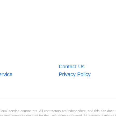
Contact Us
ervice
Privacy Policy
ocal service contractors. All contractors are independent, and this site does n
se and insurance required for the work being performed. All persons depicted i