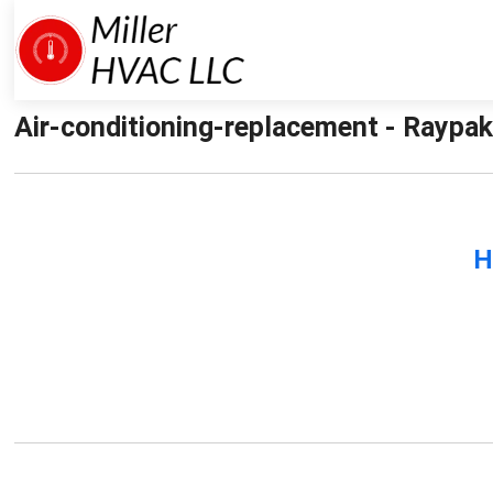
Air-conditioning-replacement - Raypak-
H