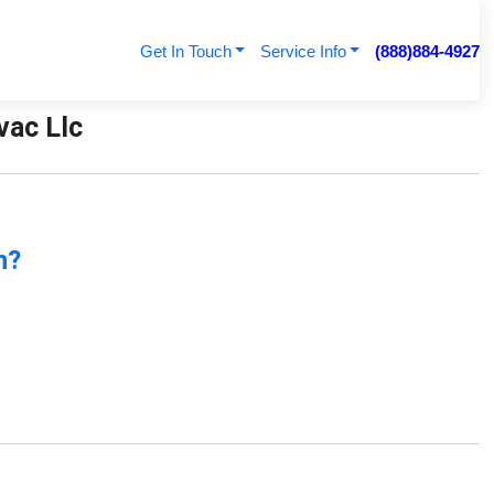
Get In Touch
Service Info
(888)884-4927
vac Llc
n?