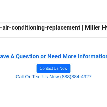
air-conditioning-replacement | Miller H
ave A Question or Need More Informatio
Contact Us Now
Call Or Text Us Now (888)884-4927