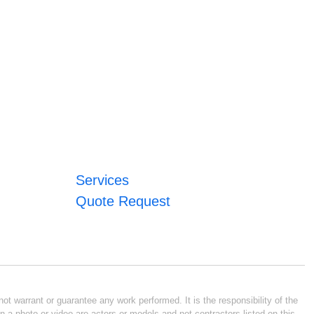
Services
Quote Request
ot warrant or guarantee any work performed. It is the responsibility of the
n a photo or video are actors or models and not contractors listed on this