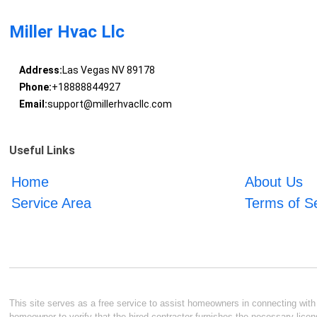
Miller Hvac Llc
Address:
Las Vegas NV 89178
Phone:
+18888844927
Email:
support@millerhvacllc.com
Useful Links
Home
About Us
Service Area
Terms of S
This site serves as a free service to assist homeowners in connecting with l
homeowner to verify that the hired contractor furnishes the necessary licen