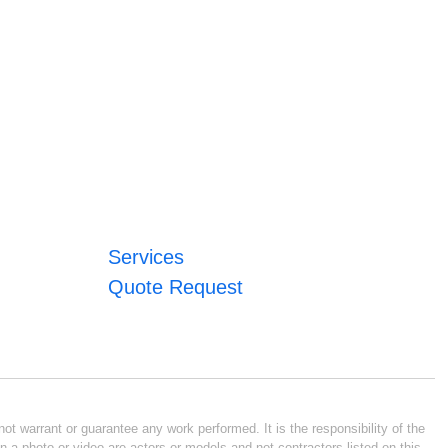
Services
Quote Request
ot warrant or guarantee any work performed. It is the responsibility of the
n a photo or video are actors or models and not contractors listed on this