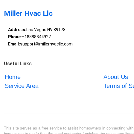
Miller Hvac Llc
Address:
Las Vegas NV 89178
Phone:
+18888844927
Email:
support@millerhvacllc.com
Useful Links
Home
About Us
Service Area
Terms of S
This site serves as a free service to assist homeowners in connecting with l
homeowner to verify that the hired contractor furnishes the necessary licen