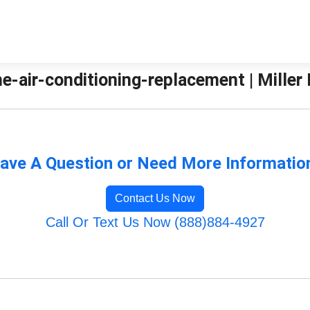
e-air-conditioning-replacement | Miller
ave A Question or Need More Informatio
Contact Us Now
Call Or Text Us Now (888)884-4927