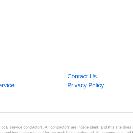
Contact Us
ervice
Privacy Policy
ocal service contractors. All contractors are independent, and this site does n
se and insurance required for the work being performed. All persons depicted i