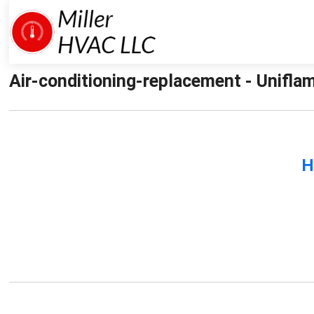
Air-conditioning-replacement - Uniflam
H