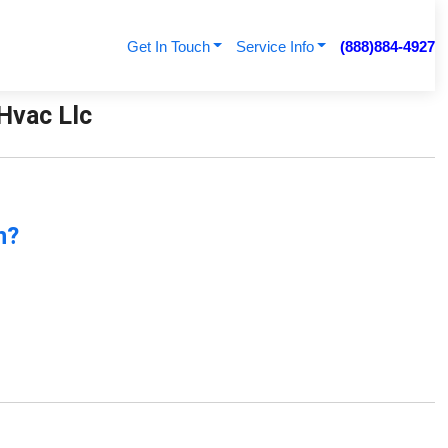
Get In Touch
Service Info
(888)884-4927
 Hvac Llc
n?