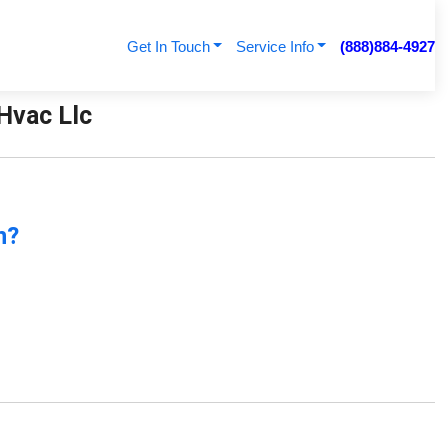
Get In Touch
Service Info
(888)884-4927
 Hvac Llc
n?