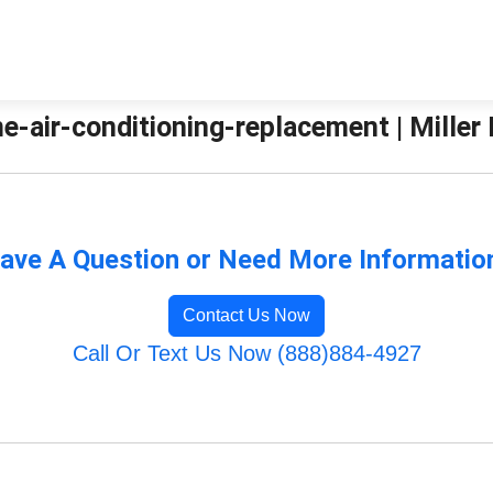
e-air-conditioning-replacement | Miller
ave A Question or Need More Informatio
Contact Us Now
Call Or Text Us Now (888)884-4927