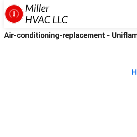
Air-conditioning-replacement - Uniflam
H