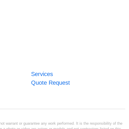
Services
Quote Request
ot warrant or guarantee any work performed. It is the responsibility of the
n a photo or video are actors or models and not contractors listed on this