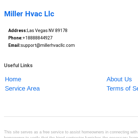
Miller Hvac Llc
Address:
Las Vegas NV 89178
Phone:
+18888844927
Email:
support@millerhvacllc.com
Useful Links
Home
About Us
Service Area
Terms of S
This site serves as a free service to assist homeowners in connecting with l
homeowner to verify that the hired contractor furnishes the necessary licen