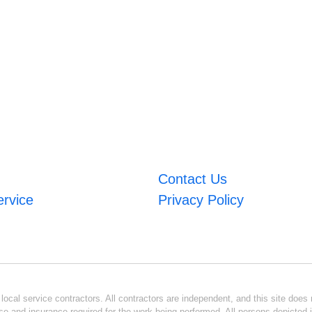
Contact Us
ervice
Privacy Policy
ocal service contractors. All contractors are independent, and this site does n
se and insurance required for the work being performed. All persons depicted i