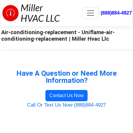
(888)884-4927
Air-conditioning-replacement - Uniflame-air-
conditioning-replacement | Miller Hvac Llc
Have A Question or Need More
Information?
Contact Us Now
Call Or Text Us Now (888)884-4927