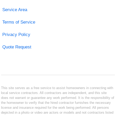
Service Area
Terms of Service
Privacy Policy
Quote Request
This site serves as a free service to assist homeowners in connecting with
local service contractors. All contractors are independent, and this site
does not warrant or guarantee any work performed. It is the responsibility of
the homeowner to verify that the hired contractor furnishes the necessary
license and insurance required for the work being performed. All persons
depicted in a photo or video are actors or models and not contractors listed