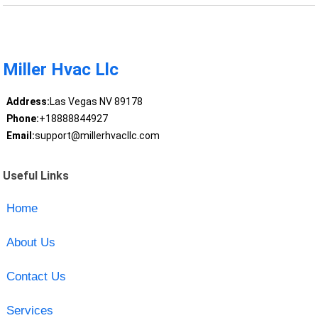
Miller Hvac Llc
Address:
Las Vegas NV 89178
Phone:
+18888844927
Email:
support@millerhvacllc.com
Useful Links
Home
About Us
Contact Us
Services