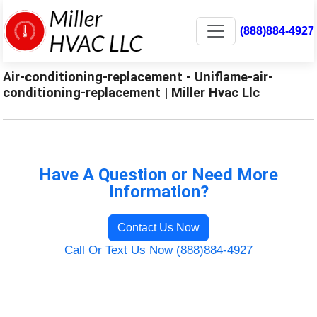
(888)884-4927
Air-conditioning-replacement - Uniflame-air-
conditioning-replacement | Miller Hvac Llc
Have A Question or Need More
Information?
Contact Us Now
Call Or Text Us Now (888)884-4927