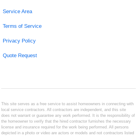
Service Area
Terms of Service
Privacy Policy
Quote Request
This site serves as a free service to assist homeowners in connecting with
local service contractors. All contractors are independent, and this site
does not warrant or guarantee any work performed. It is the responsibility of
the homeowner to verify that the hired contractor furnishes the necessary
license and insurance required for the work being performed. All persons
depicted in a photo or video are actors or models and not contractors listed