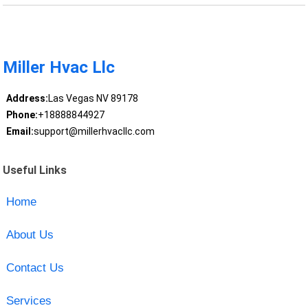
Miller Hvac Llc
Address:
Las Vegas NV 89178
Phone:
+18888844927
Email:
support@millerhvacllc.com
Useful Links
Home
About Us
Contact Us
Services