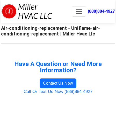
(888)884-4927
Air-conditioning-replacement - Uniflame-air-
conditioning-replacement | Miller Hvac Llc
Have A Question or Need More
Information?
Contact Us Now
Call Or Text Us Now (888)884-4927