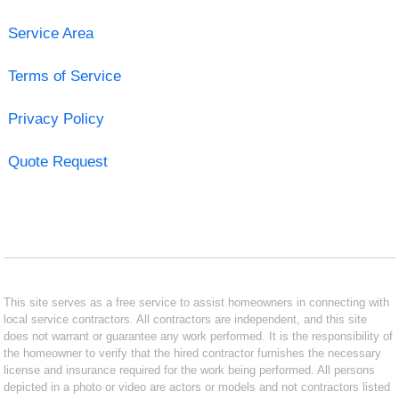
Service Area
Terms of Service
Privacy Policy
Quote Request
This site serves as a free service to assist homeowners in connecting with
local service contractors. All contractors are independent, and this site
does not warrant or guarantee any work performed. It is the responsibility of
the homeowner to verify that the hired contractor furnishes the necessary
license and insurance required for the work being performed. All persons
depicted in a photo or video are actors or models and not contractors listed