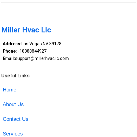
Miller Hvac Llc
Address:
Las Vegas NV 89178
Phone:
+18888844927
Email:
support@millerhvacllc.com
Useful Links
Home
About Us
Contact Us
Services