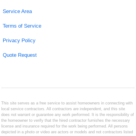
Service Area
Terms of Service
Privacy Policy
Quote Request
This site serves as a free service to assist homeowners in connecting with
local service contractors. All contractors are independent, and this site
does not warrant or guarantee any work performed. It is the responsibility of
the homeowner to verify that the hired contractor furnishes the necessary
license and insurance required for the work being performed. All persons
depicted in a photo or video are actors or models and not contractors listed