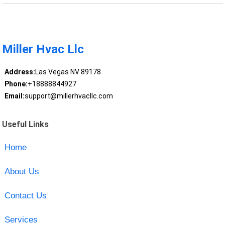
Miller Hvac Llc
Address:
Las Vegas NV 89178
Phone:
+18888844927
Email:
support@millerhvacllc.com
Useful Links
Home
About Us
Contact Us
Services