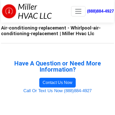
(888)884-4927
Air-conditioning-replacement - Whirlpool-air-
conditioning-replacement | Miller Hvac Llc
Have A Question or Need More
Information?
Contact Us Now
Call Or Text Us Now (888)884-4927