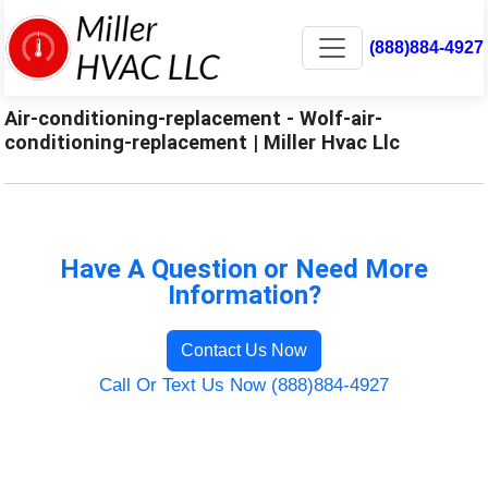
(888)884-4927
Air-conditioning-replacement - Wolf-air-
conditioning-replacement | Miller Hvac Llc
Have A Question or Need More
Information?
Contact Us Now
Call Or Text Us Now (888)884-4927