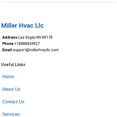
Miller Hvac Llc
Address:
Las Vegas NV 89178
Phone:
+18888844927
Email:
support@millerhvacllc.com
Useful Links
Home
About Us
Contact Us
Services