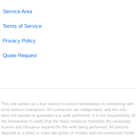
Service Area
Terms of Service
Privacy Policy
Quote Request
This site serves as a free service to assist homeowners in connecting with
local service contractors. All contractors are independent, and this site
does not warrant or guarantee any work performed. It is the responsibility of
the homeowner to verify that the hired contractor furnishes the necessary
license and insurance required for the work being performed. All persons
depicted in a photo or video are actors or models and not contractors listed