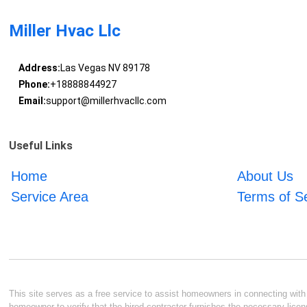
Miller Hvac Llc
Address:
Las Vegas NV 89178
Phone:
+18888844927
Email:
support@millerhvacllc.com
Useful Links
Home
About Us
Service Area
Terms of S
This site serves as a free service to assist homeowners in connecting with l
homeowner to verify that the hired contractor furnishes the necessary licen