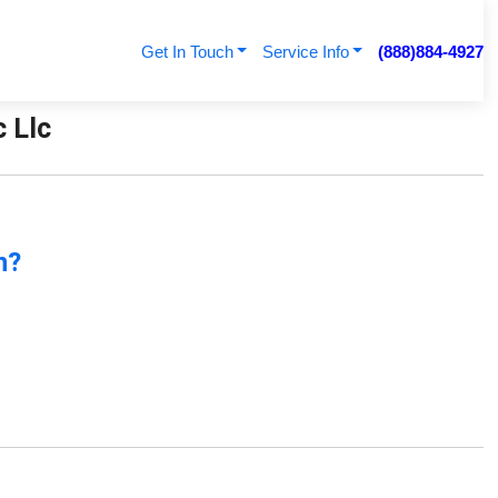
Get In Touch
Service Info
(888)884-4927
c Llc
n?