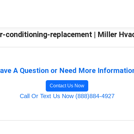
r-conditioning-replacement | Miller Hva
ave A Question or Need More Informatio
Contact Us Now
Call Or Text Us Now (888)884-4927