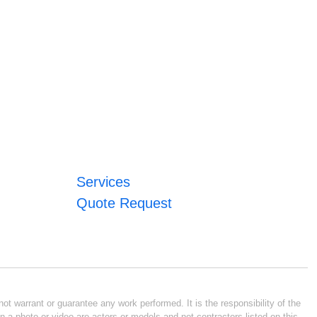
Services
Quote Request
ot warrant or guarantee any work performed. It is the responsibility of the
n a photo or video are actors or models and not contractors listed on this