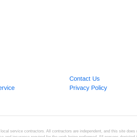
Contact Us
ervice
Privacy Policy
ocal service contractors. All contractors are independent, and this site does n
se and insurance required for the work being performed. All persons depicted i