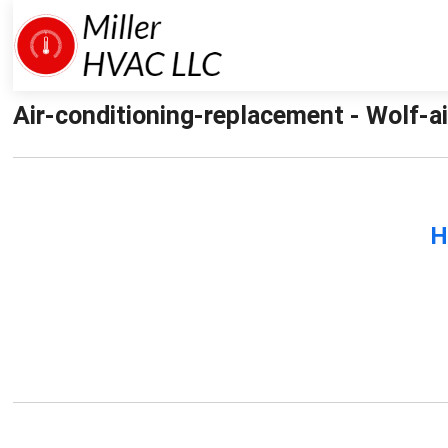
Air-conditioning-replacement - Wolf-ai
H