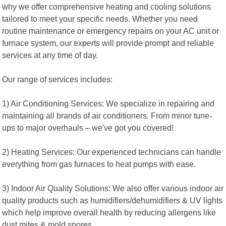
why we offer comprehensive heating and cooling solutions
tailored to meet your specific needs. Whether you need
routine maintenance or emergency repairs on your AC unit or
furnace system, our experts will provide prompt and reliable
services at any time of day.
Our range of services includes:
1) Air Conditioning Services: We specialize in repairing and
maintaining all brands of air conditioners. From minor tune-
ups to major overhauls – we've got you covered!
2) Heating Services: Our experienced technicians can handle
everything from gas furnaces to heat pumps with ease.
3) Indoor Air Quality Solutions: We also offer various indoor air
quality products such as humidifiers/dehumidifiers & UV lights
which help improve overall health by reducing allergens like
dust mites & mold spores