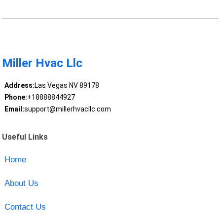
Miller Hvac Llc
Address:
Las Vegas NV 89178
Phone:
+18888844927
Email:
support@millerhvacllc.com
Useful Links
Home
About Us
Contact Us