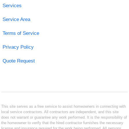
Services
Service Area
Terms of Service
Privacy Policy
Quote Request
This site serves as a free service to assist homeowners in connecting with
local service contractors. All contractors are independent, and this site
does not warrant or guarantee any work performed. It is the responsibility of
the homeowner to verify that the hired contractor furnishes the necessary
license and insurance required for the work being performed. All persons