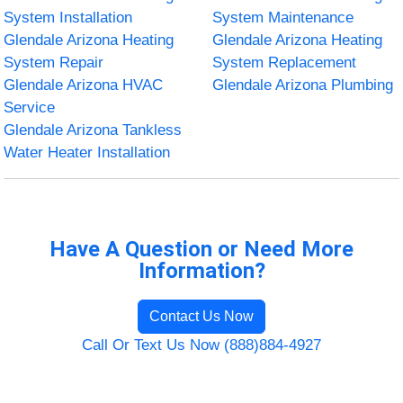
System Installation
System Maintenance
Glendale Arizona Heating
Glendale Arizona Heating
System Repair
System Replacement
Glendale Arizona HVAC
Glendale Arizona Plumbing
Service
Glendale Arizona Tankless
Water Heater Installation
Have A Question or Need More
Information?
Contact Us Now
Call Or Text Us Now (888)884-4927