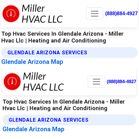
(888)884-4927
Top Hvac Services In Glendale Arizona - Miller
Hvac Llc | Heating and Air Conditioning
GLENDALE ARIZONA SERVICES
Glendale Arizona Map