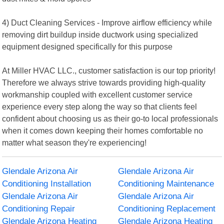
4) Duct Cleaning Services - Improve airflow efficiency while
removing dirt buildup inside ductwork using specialized
equipment designed specifically for this purpose
At Miller HVAC LLC., customer satisfaction is our top priority!
Therefore we always strive towards providing high-quality
workmanship coupled with excellent customer service
experience every step along the way so that clients feel
confident about choosing us as their go-to local professionals
when it comes down keeping their homes comfortable no
matter what season they're experiencing!
Glendale Arizona Air
Glendale Arizona Air
Conditioning Installation
Conditioning Maintenance
Glendale Arizona Air
Glendale Arizona Air
Conditioning Repair
Conditioning Replacement
Glendale Arizona Heating
Glendale Arizona Heating