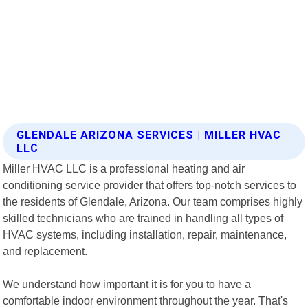
GLENDALE ARIZONA SERVICES | MILLER HVAC
LLC
Miller HVAC LLC is a professional heating and air
conditioning service provider that offers top-notch services to
the residents of Glendale, Arizona. Our team comprises highly
skilled technicians who are trained in handling all types of
HVAC systems, including installation, repair, maintenance,
and replacement.
We understand how important it is for you to have a
comfortable indoor environment throughout the year. That's