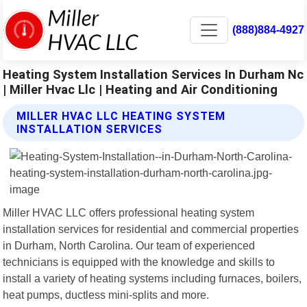
(888)884-4927
Heating System Installation Services In Durham Nc
| Miller Hvac Llc | Heating and Air Conditioning
MILLER HVAC LLC HEATING SYSTEM
INSTALLATION SERVICES
Miller HVAC LLC offers professional heating system
installation services for residential and commercial properties
in Durham, North Carolina. Our team of experienced
technicians is equipped with the knowledge and skills to
install a variety of heating systems including furnaces, boilers,
heat pumps, ductless mini-splits and more.