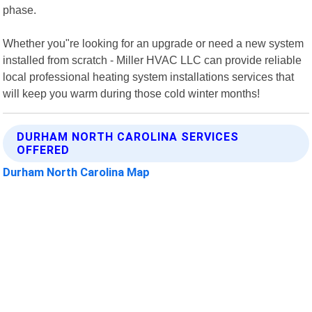
phase.
Whether you"re looking for an upgrade or need a new system
installed from scratch - Miller HVAC LLC can provide reliable
local professional heating system installations services that
will keep you warm during those cold winter months!
DURHAM NORTH CAROLINA SERVICES
OFFERED
Durham North Carolina Map