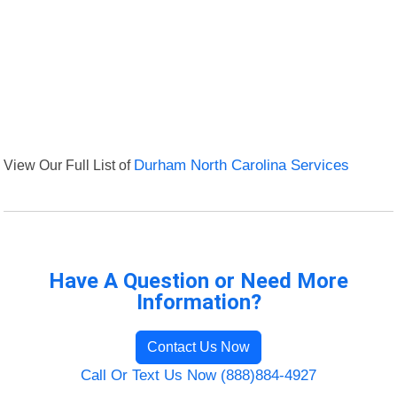
View Our Full List of
Durham North Carolina Services
Have A Question or Need More
Information?
Contact Us Now
Call Or Text Us Now (888)884-4927