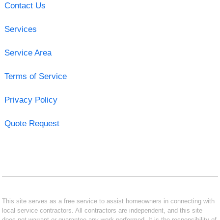
Contact Us
Services
Service Area
Terms of Service
Privacy Policy
Quote Request
This site serves as a free service to assist homeowners in connecting with
local service contractors. All contractors are independent, and this site
does not warrant or guarantee any work performed. It is the responsibility of