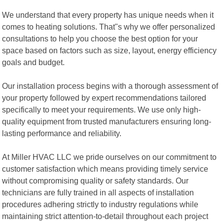
We understand that every property has unique needs when it
comes to heating solutions. That"s why we offer personalized
consultations to help you choose the best option for your
space based on factors such as size, layout, energy efficiency
goals and budget.
Our installation process begins with a thorough assessment of
your property followed by expert recommendations tailored
specifically to meet your requirements. We use only high-
quality equipment from trusted manufacturers ensuring long-
lasting performance and reliability.
At Miller HVAC LLC we pride ourselves on our commitment to
customer satisfaction which means providing timely service
without compromising quality or safety standards. Our
technicians are fully trained in all aspects of installation
procedures adhering strictly to industry regulations while
maintaining strict attention-to-detail throughout each project