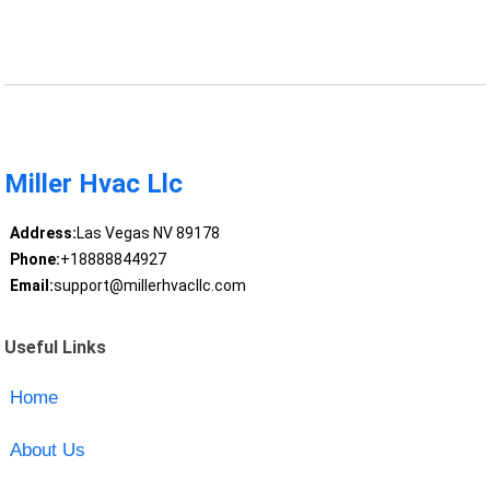
Miller Hvac Llc
Address:
Las Vegas NV 89178
Phone:
+18888844927
Email:
support@millerhvacllc.com
Useful Links
Home
About Us