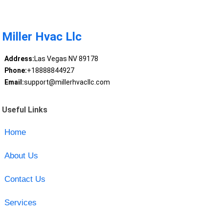
Miller Hvac Llc
Address:
Las Vegas NV 89178
Phone:
+18888844927
Email:
support@millerhvacllc.com
Useful Links
Home
About Us
Contact Us
Services