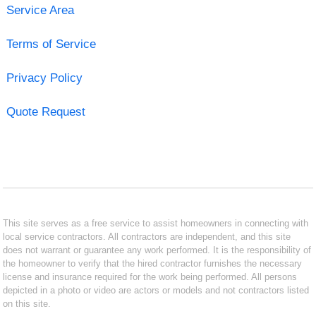
Service Area
Terms of Service
Privacy Policy
Quote Request
This site serves as a free service to assist homeowners in connecting with
local service contractors. All contractors are independent, and this site
does not warrant or guarantee any work performed. It is the responsibility of
the homeowner to verify that the hired contractor furnishes the necessary
license and insurance required for the work being performed. All persons
depicted in a photo or video are actors or models and not contractors listed
on this site.