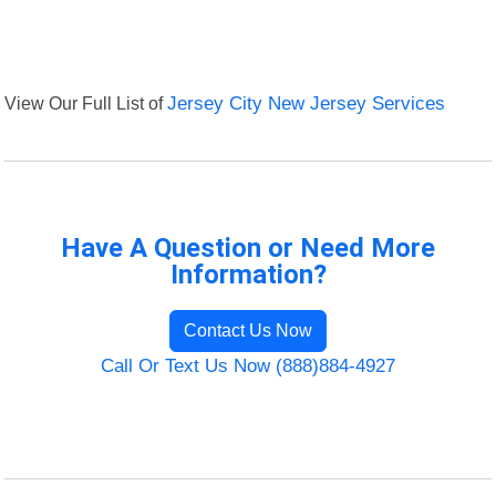
View Our Full List of
Jersey City New Jersey Services
Have A Question or Need More
Information?
Contact Us Now
Call Or Text Us Now (888)884-4927