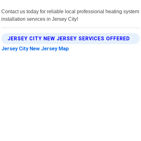
Contact us today for reliable local professional heating system
installation services in Jersey City!
JERSEY CITY NEW JERSEY SERVICES OFFERED
Jersey City New Jersey Map