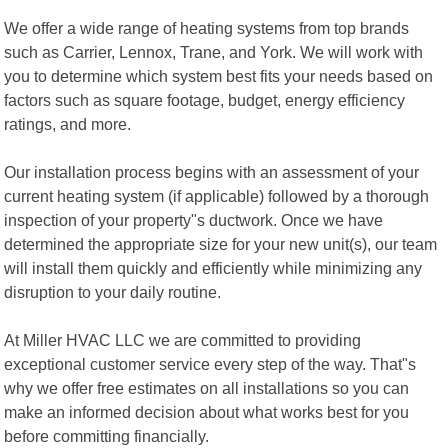
We offer a wide range of heating systems from top brands
such as Carrier, Lennox, Trane, and York. We will work with
you to determine which system best fits your needs based on
factors such as square footage, budget, energy efficiency
ratings, and more.
Our installation process begins with an assessment of your
current heating system (if applicable) followed by a thorough
inspection of your property"s ductwork. Once we have
determined the appropriate size for your new unit(s), our team
will install them quickly and efficiently while minimizing any
disruption to your daily routine.
At Miller HVAC LLC we are committed to providing
exceptional customer service every step of the way. That"s
why we offer free estimates on all installations so you can
make an informed decision about what works best for you
before committing financially.