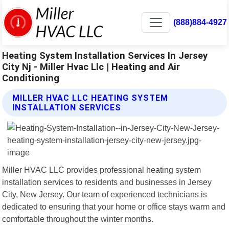
(888)884-4927
Heating System Installation Services In Jersey
City Nj - Miller Hvac Llc | Heating and Air
Conditioning
MILLER HVAC LLC HEATING SYSTEM
INSTALLATION SERVICES
Miller HVAC LLC provides professional heating system
installation services to residents and businesses in Jersey
City, New Jersey. Our team of experienced technicians is
dedicated to ensuring that your home or office stays warm and
comfortable throughout the winter months.