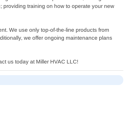
g; providing training on how to operate your new
ient. We use only top-of-the-line products from
dditionally, we offer ongoing maintenance plans
tact us today at Miller HVAC LLC!