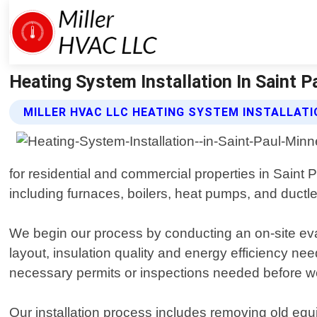
Heating System Installation In Saint Pa
MILLER HVAC LLC HEATING SYSTEM INSTALLATI
for residential and commercial properties in Saint 
including furnaces, boilers, heat pumps, and ductle
We begin our process by conducting an on-site eval
layout, insulation quality and energy efficiency ne
necessary permits or inspections needed before we
Our installation process includes removing old equi