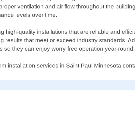
proper ventilation and air flow throughout the buildin
mance levels over time.
high-quality installations that are reliable and effic
ing results that meet or exceed industry standards. A
ds so they can enjoy worry-free operation year-round.
stem installation services in Saint Paul Minnesota con