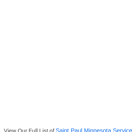
Saint Paul Minnesota Servic
View Our Full List of