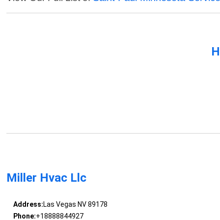
H
Miller Hvac Llc
Address:
Las Vegas NV 89178
Phone:
+18888844927