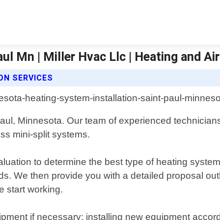
ul Mn | Miller Hvac Llc | Heating and Ai
ON SERVICES
Paul, Minnesota. Our team of experienced technicians i
ss mini-split systems.
uation to determine the best type of heating system 
eds. We then provide you with a detailed proposal out
 start working.
pment if necessary; installing new equipment accordi