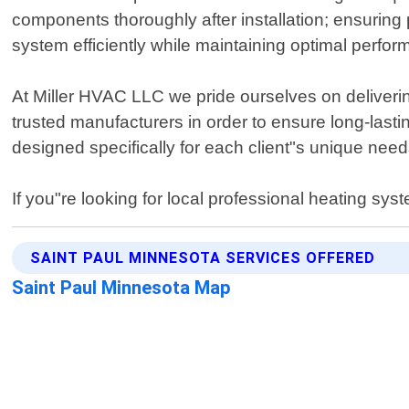
components thoroughly after installation; ensuring 
system efficiently while maintaining optimal perfor
At Miller HVAC LLC we pride ourselves on delivering 
trusted manufacturers in order to ensure long-last
designed specifically for each client"s unique nee
If you"re looking for local professional heating sy
SAINT PAUL MINNESOTA SERVICES OFFERED
Saint Paul Minnesota Map