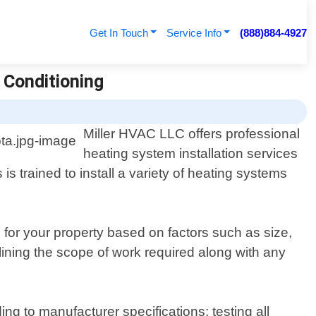
Get In Touch
Service Info
(888)884-4927
r Conditioning
Miller HVAC LLC offers professional
heating system installation services
s trained to install a variety of heating systems
for your property based on factors such as size,
lining the scope of work required along with any
ng to manufacturer specifications; testing all