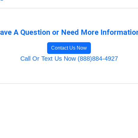
ave A Question or Need More Informatio
Contact Us Now
Call Or Text Us Now (888)884-4927