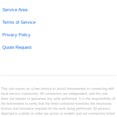
Service Area
Terms of Service
Privacy Policy
Quote Request
This site serves as a free service to assist homeowners in connecting with
local service contractors. All contractors are independent, and this site
does not warrant or guarantee any work performed. It is the responsibility of
the homeowner to verify that the hired contractor furnishes the necessary
license and insurance required for the work being performed. All persons
depicted in a photo or video are actors or models and not contractors listed