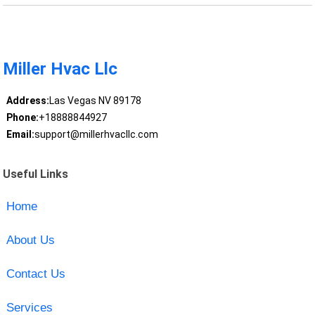
Miller Hvac Llc
Address:
Las Vegas NV 89178
Phone:
+18888844927
Email:
support@millerhvacllc.com
Useful Links
Home
About Us
Contact Us
Services