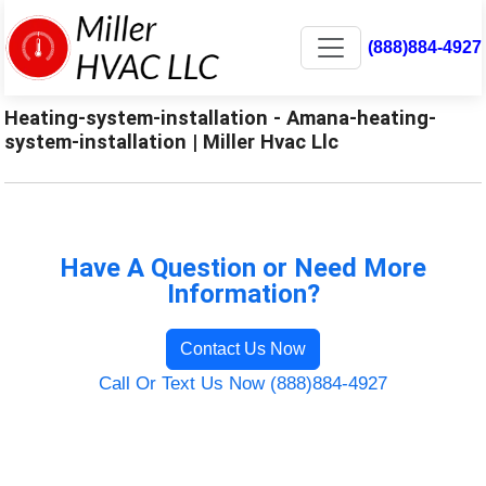
(888)884-4927
Heating-system-installation - Amana-heating-
system-installation | Miller Hvac Llc
Have A Question or Need More
Information?
Contact Us Now
Call Or Text Us Now (888)884-4927