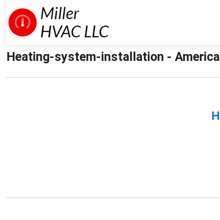
Heating-system-installation - America
H