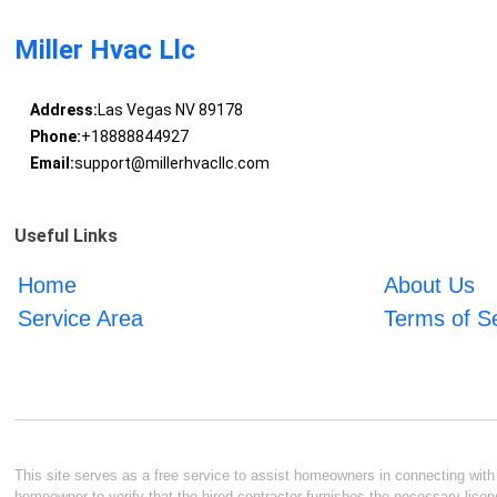
Miller Hvac Llc
Address:
Las Vegas NV 89178
Phone:
+18888844927
Email:
support@millerhvacllc.com
Useful Links
Home
About Us
Service Area
Terms of S
This site serves as a free service to assist homeowners in connecting with l
homeowner to verify that the hired contractor furnishes the necessary licen