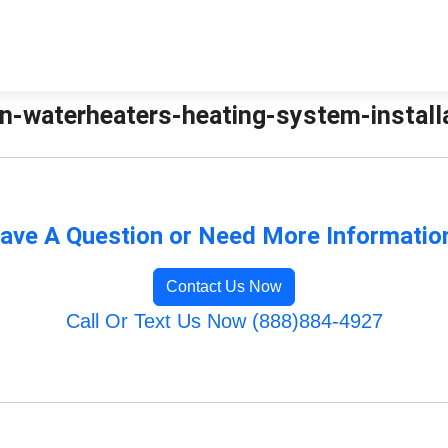
n-waterheaters-heating-system-installat
ave A Question or Need More Informatio
Contact Us Now
Call Or Text Us Now (888)884-4927