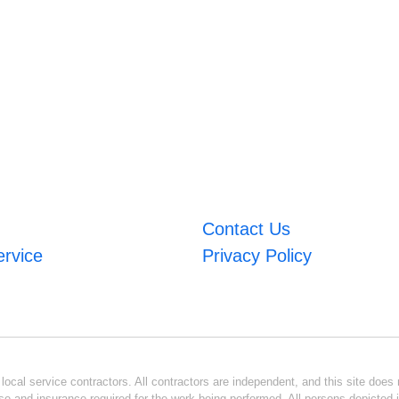
Contact Us
ervice
Privacy Policy
ocal service contractors. All contractors are independent, and this site does n
se and insurance required for the work being performed. All persons depicted i