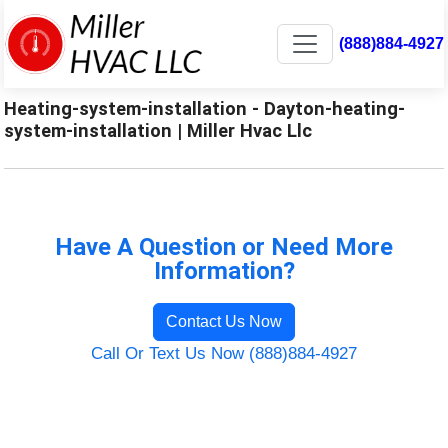
(888)884-4927
Heating-system-installation - Dayton-heating-
system-installation | Miller Hvac Llc
Have A Question or Need More
Information?
Contact Us Now
Call Or Text Us Now (888)884-4927