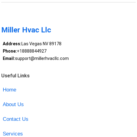
Miller Hvac Llc
Address:
Las Vegas NV 89178
Phone:
+18888844927
Email:
support@millerhvacllc.com
Useful Links
Home
About Us
Contact Us
Services