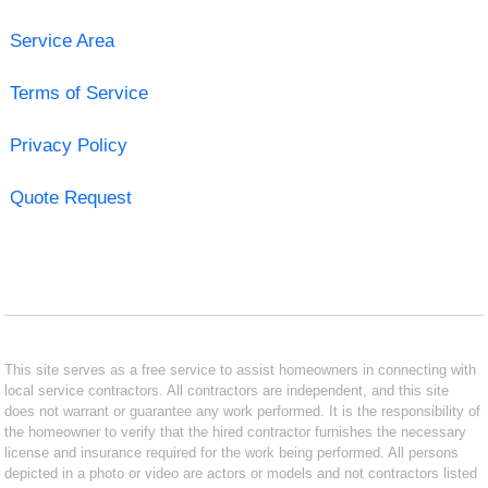
Service Area
Terms of Service
Privacy Policy
Quote Request
This site serves as a free service to assist homeowners in connecting with
local service contractors. All contractors are independent, and this site
does not warrant or guarantee any work performed. It is the responsibility of
the homeowner to verify that the hired contractor furnishes the necessary
license and insurance required for the work being performed. All persons
depicted in a photo or video are actors or models and not contractors listed