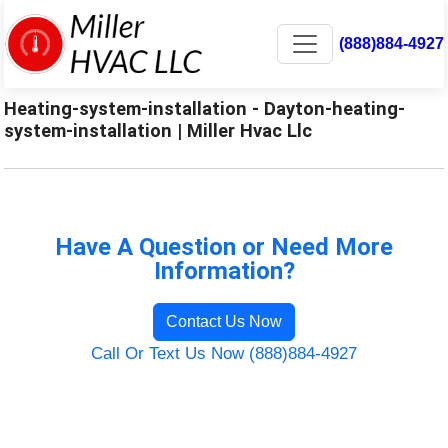
(888)884-4927
Heating-system-installation - Dayton-heating-
system-installation | Miller Hvac Llc
Have A Question or Need More
Information?
Contact Us Now
Call Or Text Us Now (888)884-4927