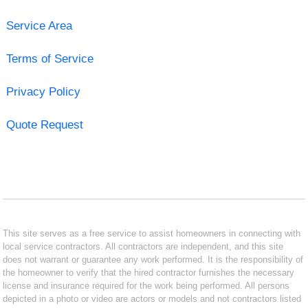
Service Area
Terms of Service
Privacy Policy
Quote Request
This site serves as a free service to assist homeowners in connecting with
local service contractors. All contractors are independent, and this site
does not warrant or guarantee any work performed. It is the responsibility of
the homeowner to verify that the hired contractor furnishes the necessary
license and insurance required for the work being performed. All persons
depicted in a photo or video are actors or models and not contractors listed