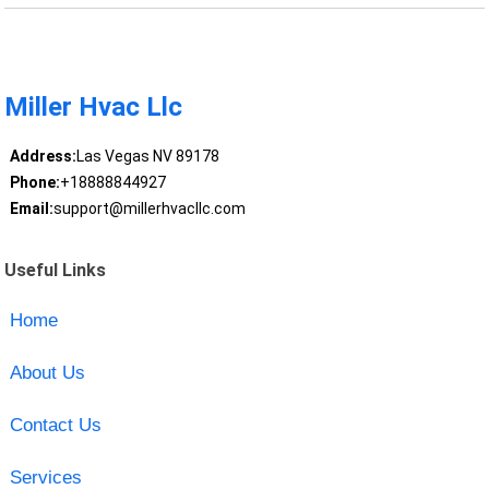
Miller Hvac Llc
Address:
Las Vegas NV 89178
Phone:
+18888844927
Email:
support@millerhvacllc.com
Useful Links
Home
About Us
Contact Us
Services