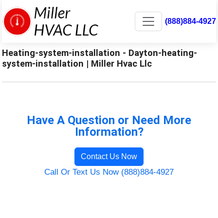
(888)884-4927
Heating-system-installation - Dayton-heating-
system-installation | Miller Hvac Llc
Have A Question or Need More
Information?
Contact Us Now
Call Or Text Us Now (888)884-4927