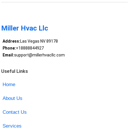
Miller Hvac Llc
Address:
Las Vegas NV 89178
Phone:
+18888844927
Email:
support@millerhvacllc.com
Useful Links
Home
About Us
Contact Us
Services