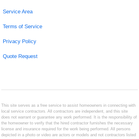
Service Area
Terms of Service
Privacy Policy
Quote Request
This site serves as a free service to assist homeowners in connecting with
local service contractors. All contractors are independent, and this site
does not warrant or guarantee any work performed. It is the responsibility of
the homeowner to verify that the hired contractor furnishes the necessary
license and insurance required for the work being performed. All persons
depicted in a photo or video are actors or models and not contractors listed