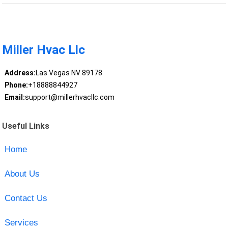
Miller Hvac Llc
Address:
Las Vegas NV 89178
Phone:
+18888844927
Email:
support@millerhvacllc.com
Useful Links
Home
About Us
Contact Us
Services