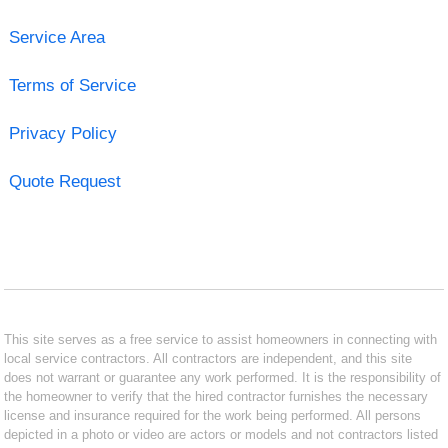
Service Area
Terms of Service
Privacy Policy
Quote Request
This site serves as a free service to assist homeowners in connecting with
local service contractors. All contractors are independent, and this site
does not warrant or guarantee any work performed. It is the responsibility of
the homeowner to verify that the hired contractor furnishes the necessary
license and insurance required for the work being performed. All persons
depicted in a photo or video are actors or models and not contractors listed