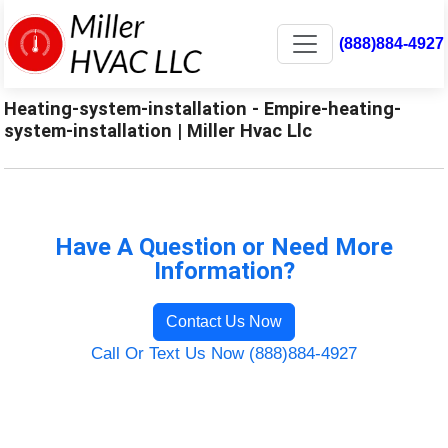
(888)884-4927
Heating-system-installation - Empire-heating-
system-installation | Miller Hvac Llc
Have A Question or Need More
Information?
Contact Us Now
Call Or Text Us Now (888)884-4927