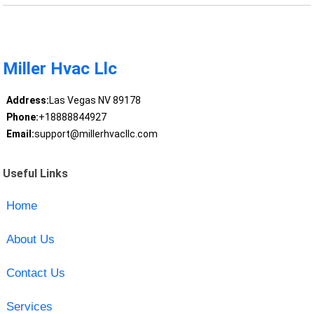
Miller Hvac Llc
Address:
Las Vegas NV 89178
Phone:
+18888844927
Email:
support@millerhvacllc.com
Useful Links
Home
About Us
Contact Us
Services