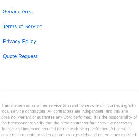
Service Area
Terms of Service
Privacy Policy
Quote Request
This site serves as a free service to assist homeowners in connecting with
local service contractors. All contractors are independent, and this site
does not warrant or guarantee any work performed. It is the responsibility of
the homeowner to verify that the hired contractor furnishes the necessary
license and insurance required for the work being performed. All persons
depicted in a photo or video are actors or models and not contractors listed