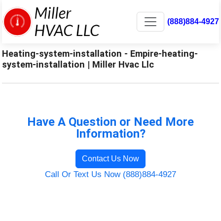
(888)884-4927
Heating-system-installation - Empire-heating-
system-installation | Miller Hvac Llc
Have A Question or Need More
Information?
Contact Us Now
Call Or Text Us Now (888)884-4927