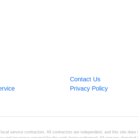
Contact Us
ervice
Privacy Policy
ocal service contractors. All contractors are independent, and this site does n
se and insurance required for the work being performed. All persons depicted i