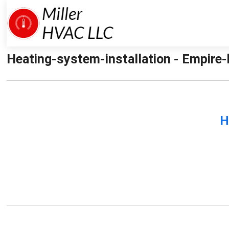
Heating-system-installation - Empire-h
H