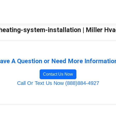
eating-system-installation | Miller Hva
ave A Question or Need More Informatio
Contact Us Now
Call Or Text Us Now (888)884-4927