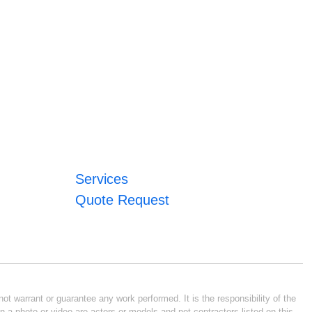
Services
Quote Request
ot warrant or guarantee any work performed. It is the responsibility of the
n a photo or video are actors or models and not contractors listed on this