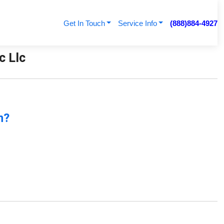
Get In Touch
Service Info
(888)884-4927
c Llc
n?