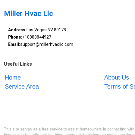
Miller Hvac Llc
Address:
Las Vegas NV 89178
Phone:
+18888844927
Email:
support@millerhvacllc.com
Useful Links
Home
About Us
Service Area
Terms of S
This site serves as a free service to assist homeowners in connecting with l
homeowner to verify that the hired contractor furnishes the necessary licen