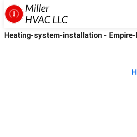
Heating-system-installation - Empire-h
H