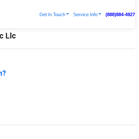
Get In Touch
Service Info
(888)884-4927
c Llc
n?