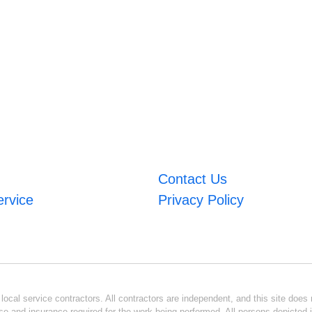
Contact Us
ervice
Privacy Policy
ocal service contractors. All contractors are independent, and this site does n
se and insurance required for the work being performed. All persons depicted i