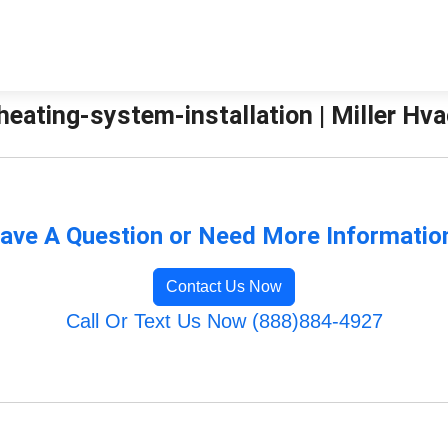
eating-system-installation | Miller Hva
ave A Question or Need More Informatio
Contact Us Now
Call Or Text Us Now (888)884-4927