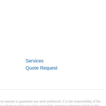
Services
Quote Request
ot warrant or guarantee any work performed. It is the responsibility of the
n a photo or video are actors or models and not contractors listed on this