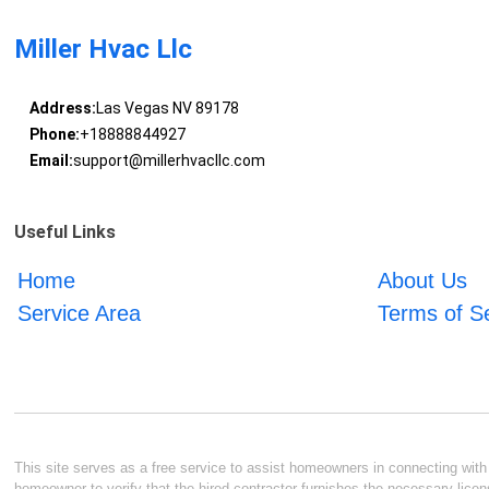
Miller Hvac Llc
Address:
Las Vegas NV 89178
Phone:
+18888844927
Email:
support@millerhvacllc.com
Useful Links
Home
About Us
Service Area
Terms of S
This site serves as a free service to assist homeowners in connecting with l
homeowner to verify that the hired contractor furnishes the necessary licen