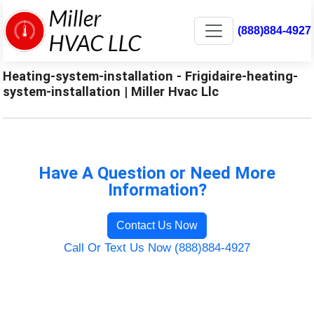
(888)884-4927
Heating-system-installation - Frigidaire-heating-
system-installation | Miller Hvac Llc
Have A Question or Need More
Information?
Contact Us Now
Call Or Text Us Now (888)884-4927