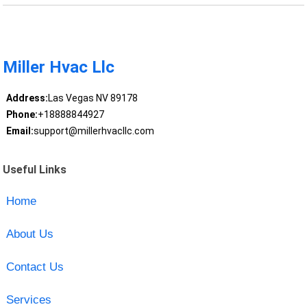
Miller Hvac Llc
Address:
Las Vegas NV 89178
Phone:
+18888844927
Email:
support@millerhvacllc.com
Useful Links
Home
About Us
Contact Us
Services