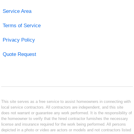
Service Area
Terms of Service
Privacy Policy
Quote Request
This site serves as a free service to assist homeowners in connecting with
local service contractors. All contractors are independent, and this site
does not warrant or guarantee any work performed. It is the responsibility of
the homeowner to verify that the hired contractor furnishes the necessary
license and insurance required for the work being performed. All persons
depicted in a photo or video are actors or models and not contractors listed