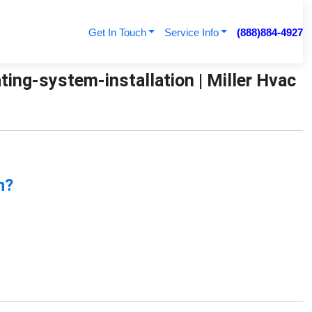
Get In Touch
Service Info
(888)884-4927
ing-system-installation | Miller Hvac
n?