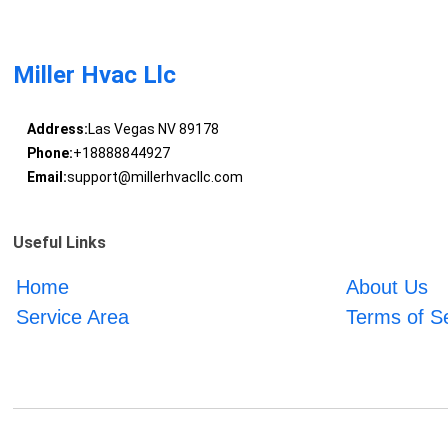
Miller Hvac Llc
Address:
Las Vegas NV 89178
Phone:
+18888844927
Email:
support@millerhvacllc.com
Useful Links
Home
About Us
Service Area
Terms of S