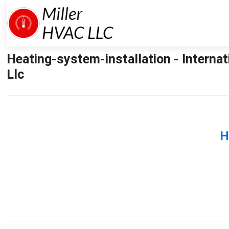
Heating-system-installation - Interna
Llc
H