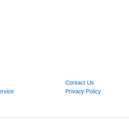
Contact Us
ervice
Privacy Policy