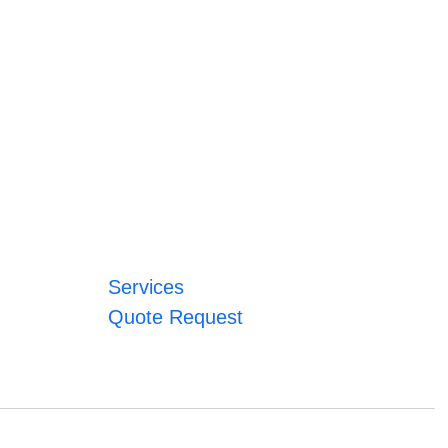
Services
Quote Request