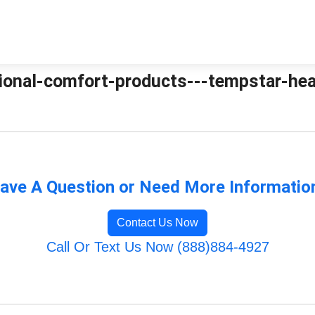
tional-comfort-products---tempstar-heat
ave A Question or Need More Informatio
Contact Us Now
Call Or Text Us Now (888)884-4927