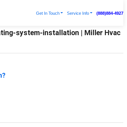
Get In Touch
Service Info
(888)884-4927
ing-system-installation | Miller Hvac
n?