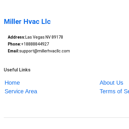
Miller Hvac Llc
Address:
Las Vegas NV 89178
Phone:
+18888844927
Email:
support@millerhvacllc.com
Useful Links
Home
About Us
Service Area
Terms of S