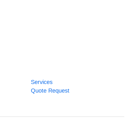
Services
Quote Request