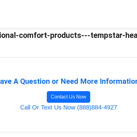
tional-comfort-products---tempstar-heat
ave A Question or Need More Informatio
Contact Us Now
Call Or Text Us Now (888)884-4927