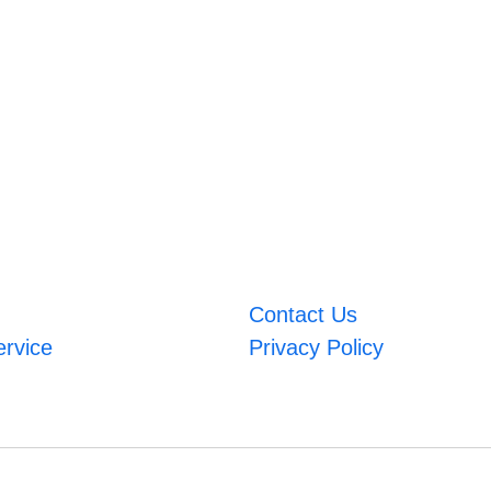
Contact Us
ervice
Privacy Policy