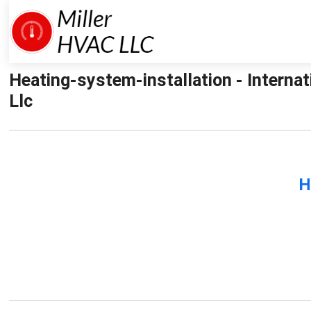
Heating-system-installation - Interna
Llc
H