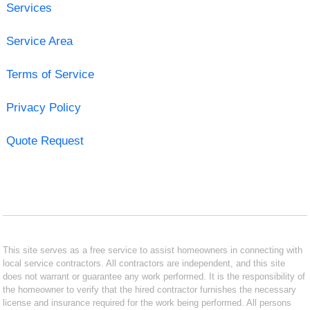
Services
Service Area
Terms of Service
Privacy Policy
Quote Request
This site serves as a free service to assist homeowners in connecting with
local service contractors. All contractors are independent, and this site
does not warrant or guarantee any work performed. It is the responsibility of
the homeowner to verify that the hired contractor furnishes the necessary
license and insurance required for the work being performed. All persons