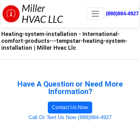
(888)884-4927
Heating-system-installation - International-
comfort-products---tempstar-heating-system-
installation | Miller Hvac Llc
Have A Question or Need More
Information?
Contact Us Now
Call Or Text Us Now (888)884-4927