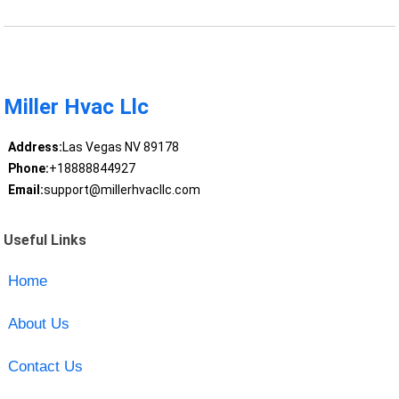
Miller Hvac Llc
Address:
Las Vegas NV 89178
Phone:
+18888844927
Email:
support@millerhvacllc.com
Useful Links
Home
About Us
Contact Us