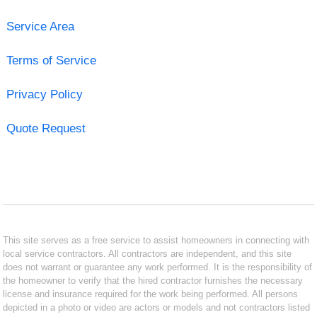
Service Area
Terms of Service
Privacy Policy
Quote Request
This site serves as a free service to assist homeowners in connecting with
local service contractors. All contractors are independent, and this site
does not warrant or guarantee any work performed. It is the responsibility of
the homeowner to verify that the hired contractor furnishes the necessary
license and insurance required for the work being performed. All persons
depicted in a photo or video are actors or models and not contractors listed