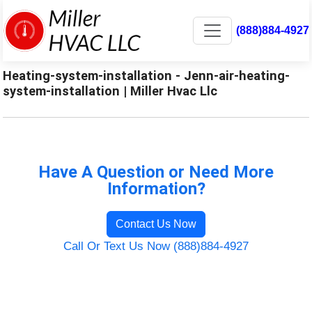
(888)884-4927
Heating-system-installation - Jenn-air-heating-
system-installation | Miller Hvac Llc
Have A Question or Need More
Information?
Contact Us Now
Call Or Text Us Now (888)884-4927