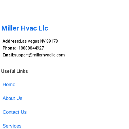
Miller Hvac Llc
Address:
Las Vegas NV 89178
Phone:
+18888844927
Email:
support@millerhvacllc.com
Useful Links
Home
About Us
Contact Us
Services