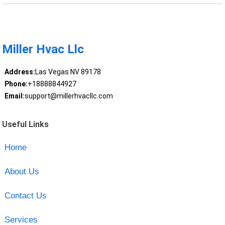
Miller Hvac Llc
Address:
Las Vegas NV 89178
Phone:
+18888844927
Email:
support@millerhvacllc.com
Useful Links
Home
About Us
Contact Us
Services