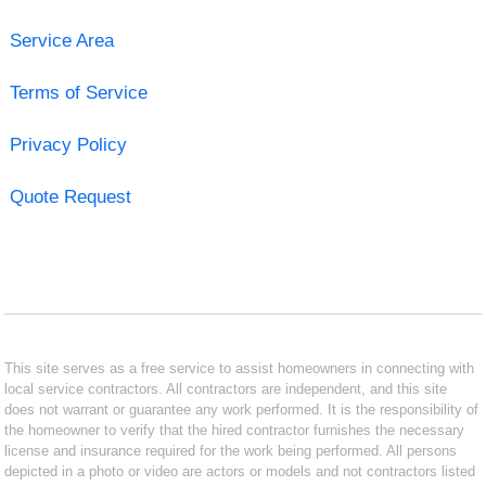
Service Area
Terms of Service
Privacy Policy
Quote Request
This site serves as a free service to assist homeowners in connecting with
local service contractors. All contractors are independent, and this site
does not warrant or guarantee any work performed. It is the responsibility of
the homeowner to verify that the hired contractor furnishes the necessary
license and insurance required for the work being performed. All persons
depicted in a photo or video are actors or models and not contractors listed