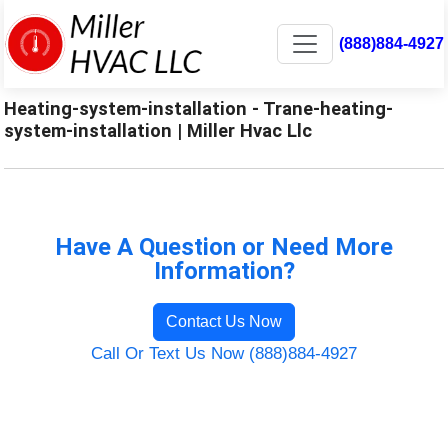
(888)884-4927
Heating-system-installation - Trane-heating-
system-installation | Miller Hvac Llc
Have A Question or Need More
Information?
Contact Us Now
Call Or Text Us Now (888)884-4927