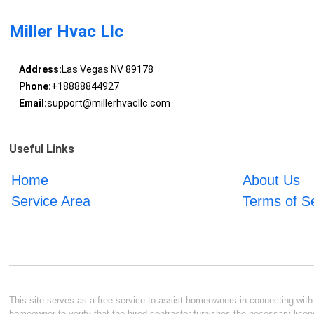
Miller Hvac Llc
Address:
Las Vegas NV 89178
Phone:
+18888844927
Email:
support@millerhvacllc.com
Useful Links
Home
About Us
Service Area
Terms of S
This site serves as a free service to assist homeowners in connecting with l
homeowner to verify that the hired contractor furnishes the necessary licen