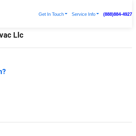
Get In Touch
Service Info
(888)884-4927
vac Llc
n?