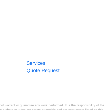
Services
Quote Request
ot warrant or guarantee any work performed. It is the responsibility of the
n a photo or video are actors or models and not contractors listed on this