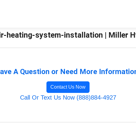
r-heating-system-installation | Miller H
ave A Question or Need More Informatio
Contact Us Now
Call Or Text Us Now (888)884-4927