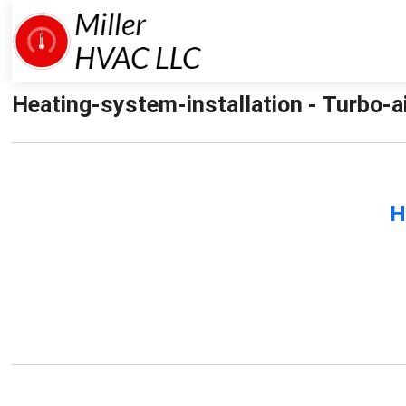
Heating-system-installation - Turbo-ai
H