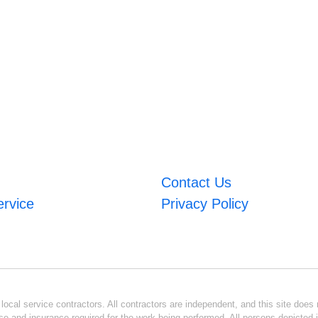
Contact Us
ervice
Privacy Policy
ocal service contractors. All contractors are independent, and this site does n
se and insurance required for the work being performed. All persons depicted i