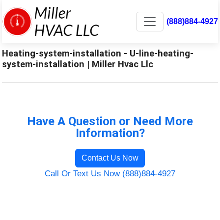
(888)884-4927
Heating-system-installation - U-line-heating-
system-installation | Miller Hvac Llc
Have A Question or Need More
Information?
Contact Us Now
Call Or Text Us Now (888)884-4927