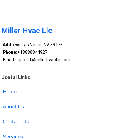
Miller Hvac Llc
Address:
Las Vegas NV 89178
Phone:
+18888844927
Email:
support@millerhvacllc.com
Useful Links
Home
About Us
Contact Us
Services