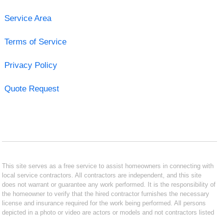
Service Area
Terms of Service
Privacy Policy
Quote Request
This site serves as a free service to assist homeowners in connecting with
local service contractors. All contractors are independent, and this site
does not warrant or guarantee any work performed. It is the responsibility of
the homeowner to verify that the hired contractor furnishes the necessary
license and insurance required for the work being performed. All persons
depicted in a photo or video are actors or models and not contractors listed