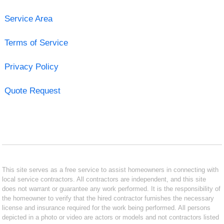
Service Area
Terms of Service
Privacy Policy
Quote Request
This site serves as a free service to assist homeowners in connecting with
local service contractors. All contractors are independent, and this site
does not warrant or guarantee any work performed. It is the responsibility of
the homeowner to verify that the hired contractor furnishes the necessary
license and insurance required for the work being performed. All persons
depicted in a photo or video are actors or models and not contractors listed