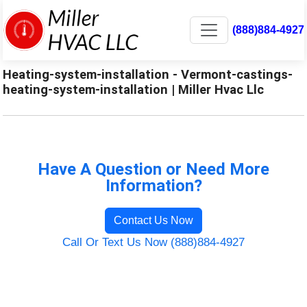
(888)884-4927
Heating-system-installation - Vermont-castings-
heating-system-installation | Miller Hvac Llc
Have A Question or Need More
Information?
Contact Us Now
Call Or Text Us Now (888)884-4927