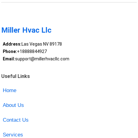
Miller Hvac Llc
Address:
Las Vegas NV 89178
Phone:
+18888844927
Email:
support@millerhvacllc.com
Useful Links
Home
About Us
Contact Us
Services