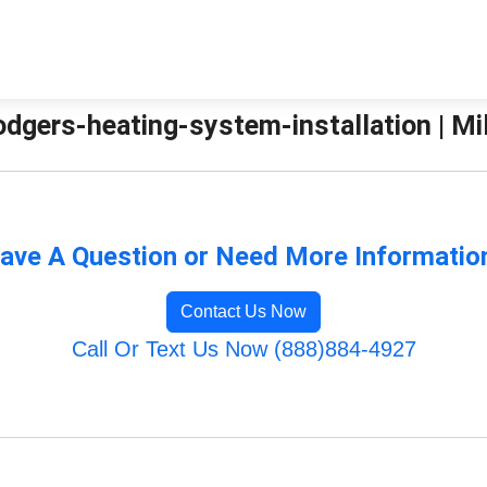
odgers-heating-system-installation | Mil
ave A Question or Need More Informatio
Contact Us Now
Call Or Text Us Now (888)884-4927