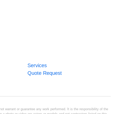
Services
Quote Request
ot warrant or guarantee any work performed. It is the responsibility of the
n a photo or video are actors or models and not contractors listed on this