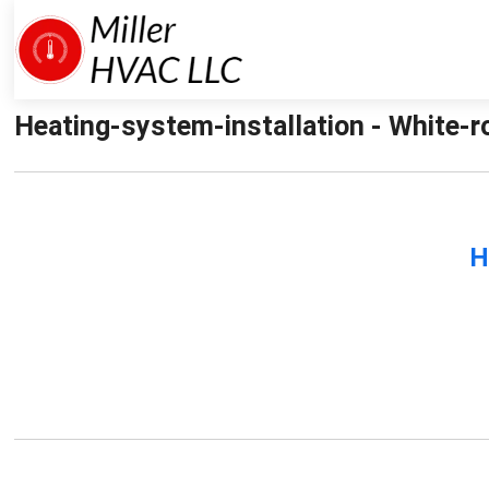
Heating-system-installation - White-r
H