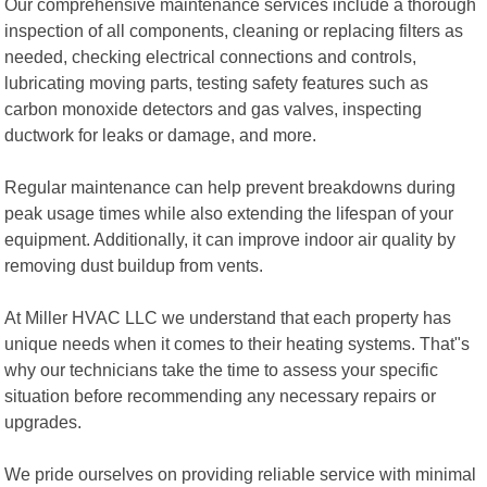
Our comprehensive maintenance services include a thorough
inspection of all components, cleaning or replacing filters as
needed, checking electrical connections and controls,
lubricating moving parts, testing safety features such as
carbon monoxide detectors and gas valves, inspecting
ductwork for leaks or damage, and more.
Regular maintenance can help prevent breakdowns during
peak usage times while also extending the lifespan of your
equipment. Additionally, it can improve indoor air quality by
removing dust buildup from vents.
At Miller HVAC LLC we understand that each property has
unique needs when it comes to their heating systems. That"s
why our technicians take the time to assess your specific
situation before recommending any necessary repairs or
upgrades.
We pride ourselves on providing reliable service with minimal