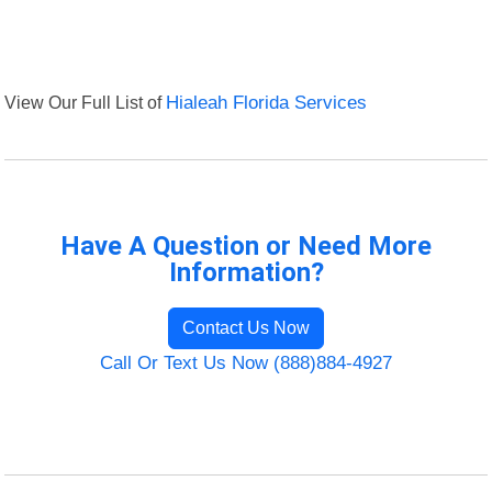
View Our Full List of
Hialeah Florida Services
Have A Question or Need More
Information?
Contact Us Now
Call Or Text Us Now (888)884-4927