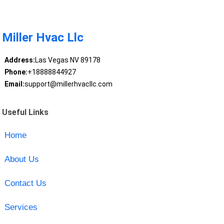
Miller Hvac Llc
Address:
Las Vegas NV 89178
Phone:
+18888844927
Email:
support@millerhvacllc.com
Useful Links
Home
About Us
Contact Us
Services