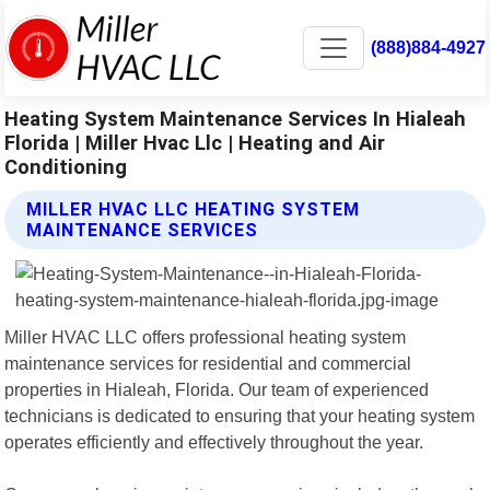
(888)884-4927
Heating System Maintenance Services In Hialeah
Florida | Miller Hvac Llc | Heating and Air
Conditioning
MILLER HVAC LLC HEATING SYSTEM
MAINTENANCE SERVICES
Miller HVAC LLC offers professional heating system
maintenance services for residential and commercial
properties in Hialeah, Florida. Our team of experienced
technicians is dedicated to ensuring that your heating system
operates efficiently and effectively throughout the year.