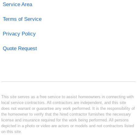
Service Area
Terms of Service
Privacy Policy
Quote Request
This site serves as a free service to assist homeowners in connecting with
local service contractors. All contractors are independent, and this site
does not warrant or guarantee any work performed. It is the responsibility of
the homeowner to verify that the hired contractor furnishes the necessary
license and insurance required for the work being performed. All persons
depicted in a photo or video are actors or models and not contractors listed
on this site.