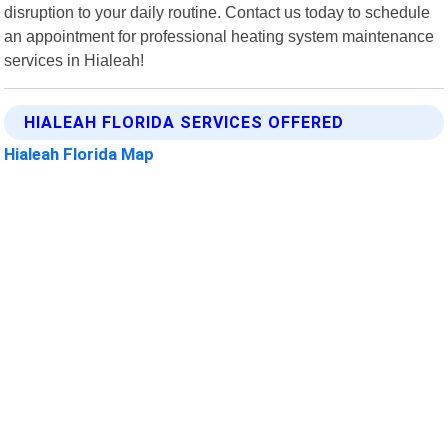
disruption to your daily routine. Contact us today to schedule
an appointment for professional heating system maintenance
services in Hialeah!
HIALEAH FLORIDA SERVICES OFFERED
Hialeah Florida Map