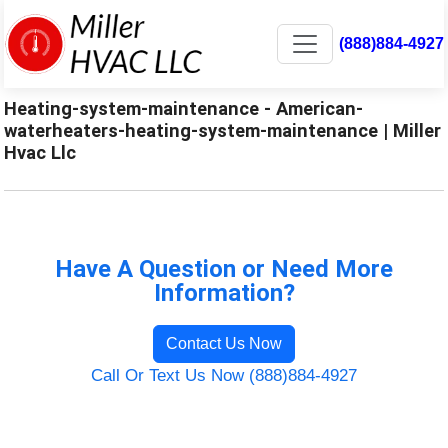
(888)884-4927
Heating-system-maintenance - American-
waterheaters-heating-system-maintenance | Miller
Hvac Llc
Have A Question or Need More
Information?
Contact Us Now
Call Or Text Us Now (888)884-4927