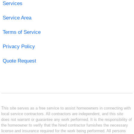
Services
Service Area
Terms of Service
Privacy Policy
Quote Request
This site serves as a free service to assist homeowners in connecting with
local service contractors. All contractors are independent, and this site
does not warrant or guarantee any work performed. It is the responsibility of
the homeowner to verify that the hired contractor furnishes the necessary
license and insurance required for the work being performed. All persons