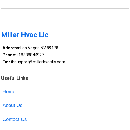
Miller Hvac Llc
Address:
Las Vegas NV 89178
Phone:
+18888844927
Email:
support@millerhvacllc.com
Useful Links
Home
About Us
Contact Us