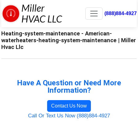
(888)884-4927
Heating-system-maintenance - American-
waterheaters-heating-system-maintenance | Miller
Hvac Llc
Have A Question or Need More
Information?
Contact Us Now
Call Or Text Us Now (888)884-4927