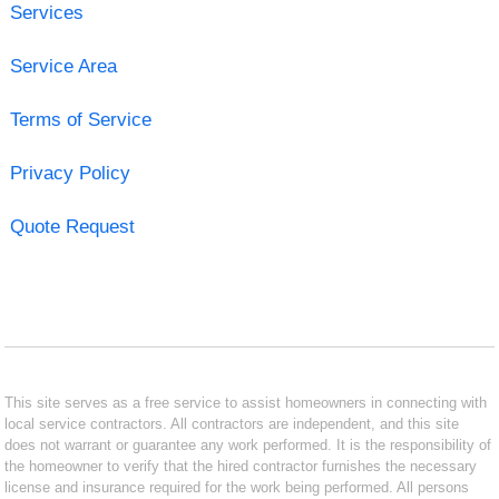
Services
Service Area
Terms of Service
Privacy Policy
Quote Request
This site serves as a free service to assist homeowners in connecting with
local service contractors. All contractors are independent, and this site
does not warrant or guarantee any work performed. It is the responsibility of
the homeowner to verify that the hired contractor furnishes the necessary
license and insurance required for the work being performed. All persons