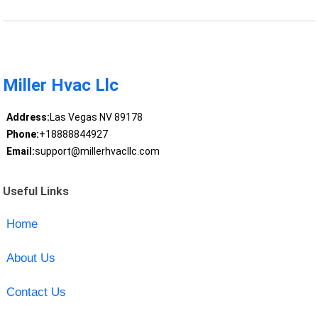
Miller Hvac Llc
Address:
Las Vegas NV 89178
Phone:
+18888844927
Email:
support@millerhvacllc.com
Useful Links
Home
About Us
Contact Us