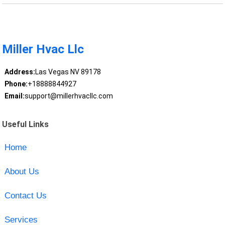
Miller Hvac Llc
Address:
Las Vegas NV 89178
Phone:
+18888844927
Email:
support@millerhvacllc.com
Useful Links
Home
About Us
Contact Us
Services