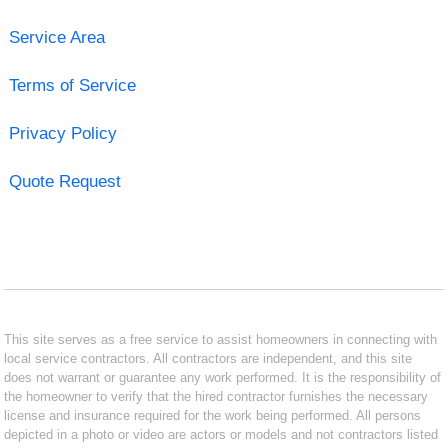
Service Area
Terms of Service
Privacy Policy
Quote Request
This site serves as a free service to assist homeowners in connecting with
local service contractors. All contractors are independent, and this site
does not warrant or guarantee any work performed. It is the responsibility of
the homeowner to verify that the hired contractor furnishes the necessary
license and insurance required for the work being performed. All persons
depicted in a photo or video are actors or models and not contractors listed