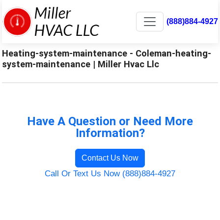
(888)884-4927
Heating-system-maintenance - Coleman-heating-
system-maintenance | Miller Hvac Llc
Have A Question or Need More
Information?
Contact Us Now
Call Or Text Us Now (888)884-4927