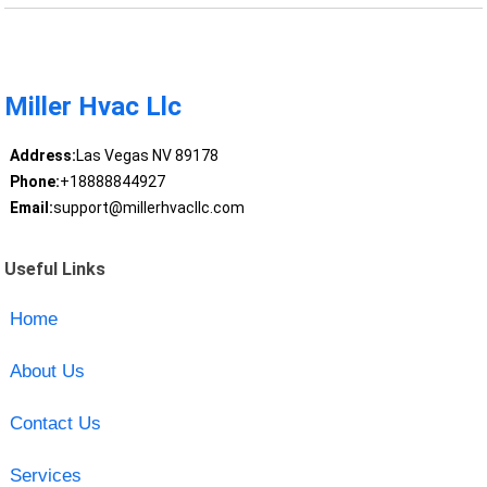
Miller Hvac Llc
Address:
Las Vegas NV 89178
Phone:
+18888844927
Email:
support@millerhvacllc.com
Useful Links
Home
About Us
Contact Us
Services