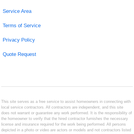
Service Area
Terms of Service
Privacy Policy
Quote Request
This site serves as a free service to assist homeowners in connecting with
local service contractors. All contractors are independent, and this site
does not warrant or guarantee any work performed. It is the responsibility of
the homeowner to verify that the hired contractor furnishes the necessary
license and insurance required for the work being performed. All persons
depicted in a photo or video are actors or models and not contractors listed