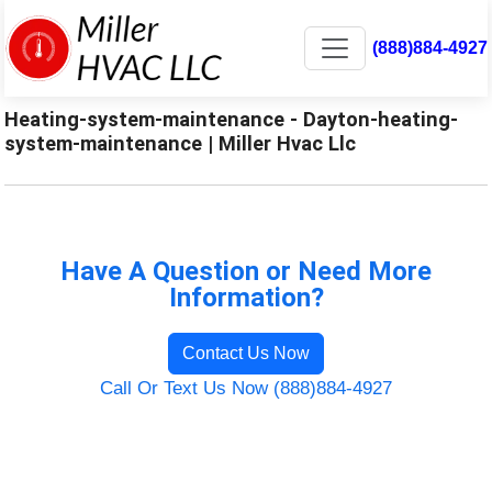
(888)884-4927
Heating-system-maintenance - Dayton-heating-
system-maintenance | Miller Hvac Llc
Have A Question or Need More
Information?
Contact Us Now
Call Or Text Us Now (888)884-4927