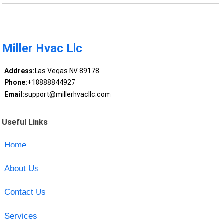
Miller Hvac Llc
Address:
Las Vegas NV 89178
Phone:
+18888844927
Email:
support@millerhvacllc.com
Useful Links
Home
About Us
Contact Us
Services