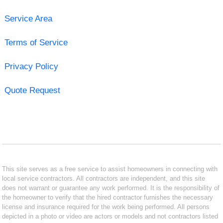
Service Area
Terms of Service
Privacy Policy
Quote Request
This site serves as a free service to assist homeowners in connecting with
local service contractors. All contractors are independent, and this site
does not warrant or guarantee any work performed. It is the responsibility of
the homeowner to verify that the hired contractor furnishes the necessary
license and insurance required for the work being performed. All persons
depicted in a photo or video are actors or models and not contractors listed