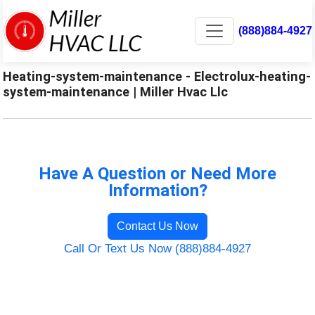
(888)884-4927
Heating-system-maintenance - Electrolux-heating-
system-maintenance | Miller Hvac Llc
Have A Question or Need More
Information?
Contact Us Now
Call Or Text Us Now (888)884-4927