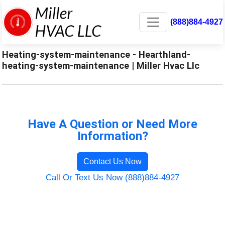
(888)884-4927
Heating-system-maintenance - Hearthland-
heating-system-maintenance | Miller Hvac Llc
Have A Question or Need More
Information?
Contact Us Now
Call Or Text Us Now (888)884-4927