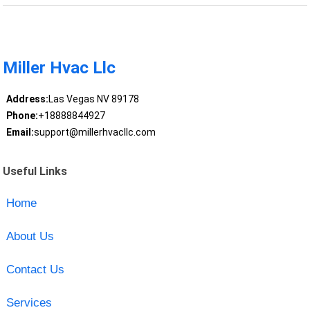
Miller Hvac Llc
Address:
Las Vegas NV 89178
Phone:
+18888844927
Email:
support@millerhvacllc.com
Useful Links
Home
About Us
Contact Us
Services