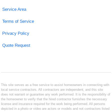
Service Area
Terms of Service
Privacy Policy
Quote Request
This site serves as a free service to assist homeowners in connecting with
local service contractors. All contractors are independent, and this site
does not warrant or guarantee any work performed. It is the responsibility of
the homeowner to verify that the hired contractor furnishes the necessary
license and insurance required for the work being performed. All persons
depicted in a photo or video are actors or models and not contractors listed