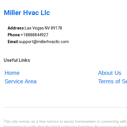
Miller Hvac Llc
Address:
Las Vegas NV 89178
Phone:
+18888844927
Email:
support@millerhvacllc.com
Useful Links
Home
About Us
Service Area
Terms of S
This site serves as a free service to assist homeowners in connecting with l
homeowner to verify that the hired contractor furnishes the necessary licen