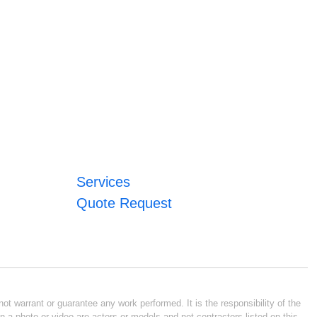
Services
Quote Request
ot warrant or guarantee any work performed. It is the responsibility of the
n a photo or video are actors or models and not contractors listed on this