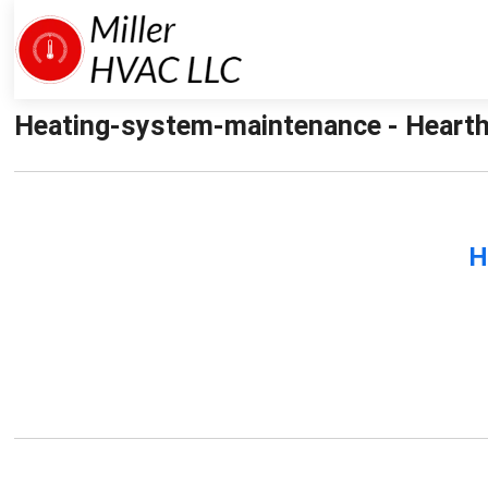
Heating-system-maintenance - Hearth
H