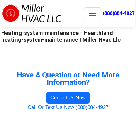
(888)884-4927
Heating-system-maintenance - Hearthland-
heating-system-maintenance | Miller Hvac Llc
Have A Question or Need More
Information?
Contact Us Now
Call Or Text Us Now (888)884-4927