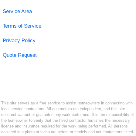
Service Area
Terms of Service
Privacy Policy
Quote Request
This site serves as a free service to assist homeowners in connecting with
local service contractors. All contractors are independent, and this site
does not warrant or guarantee any work performed. It is the responsibility of
the homeowner to verify that the hired contractor furnishes the necessary
license and insurance required for the work being performed. All persons
depicted in a photo or video are actors or models and not contractors listed