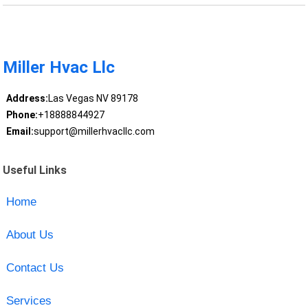
Miller Hvac Llc
Address:
Las Vegas NV 89178
Phone:
+18888844927
Email:
support@millerhvacllc.com
Useful Links
Home
About Us
Contact Us
Services