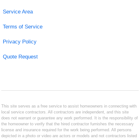
Service Area
Terms of Service
Privacy Policy
Quote Request
This site serves as a free service to assist homeowners in connecting with
local service contractors. All contractors are independent, and this site
does not warrant or guarantee any work performed. It is the responsibility of
the homeowner to verify that the hired contractor furnishes the necessary
license and insurance required for the work being performed. All persons
depicted in a photo or video are actors or models and not contractors listed