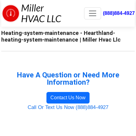
(888)884-4927
Heating-system-maintenance - Hearthland-
heating-system-maintenance | Miller Hvac Llc
Have A Question or Need More
Information?
Contact Us Now
Call Or Text Us Now (888)884-4927