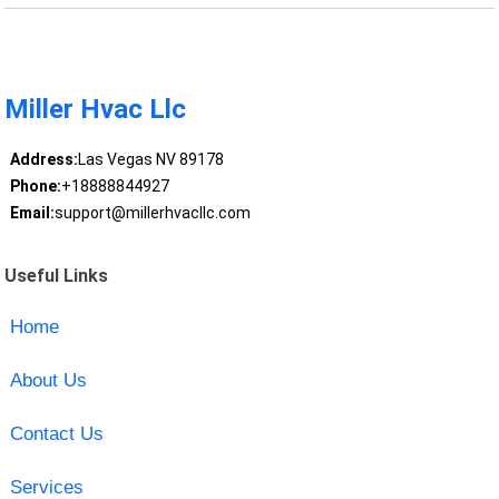
Miller Hvac Llc
Address:
Las Vegas NV 89178
Phone:
+18888844927
Email:
support@millerhvacllc.com
Useful Links
Home
About Us
Contact Us
Services