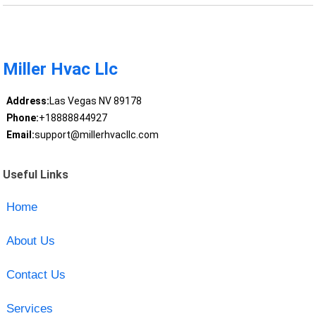
Miller Hvac Llc
Address:
Las Vegas NV 89178
Phone:
+18888844927
Email:
support@millerhvacllc.com
Useful Links
Home
About Us
Contact Us
Services