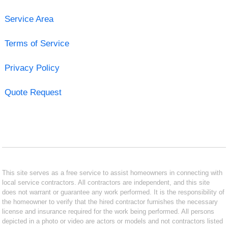
Service Area
Terms of Service
Privacy Policy
Quote Request
This site serves as a free service to assist homeowners in connecting with
local service contractors. All contractors are independent, and this site
does not warrant or guarantee any work performed. It is the responsibility of
the homeowner to verify that the hired contractor furnishes the necessary
license and insurance required for the work being performed. All persons
depicted in a photo or video are actors or models and not contractors listed