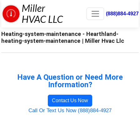
(888)884-4927
Heating-system-maintenance - Hearthland-
heating-system-maintenance | Miller Hvac Llc
Have A Question or Need More
Information?
Contact Us Now
Call Or Text Us Now (888)884-4927