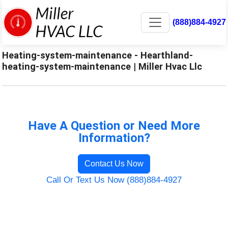
(888)884-4927
Heating-system-maintenance - Hearthland-
heating-system-maintenance | Miller Hvac Llc
Have A Question or Need More
Information?
Contact Us Now
Call Or Text Us Now (888)884-4927