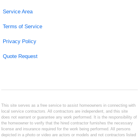
Service Area
Terms of Service
Privacy Policy
Quote Request
This site serves as a free service to assist homeowners in connecting with
local service contractors. All contractors are independent, and this site
does not warrant or guarantee any work performed. It is the responsibility of
the homeowner to verify that the hired contractor furnishes the necessary
license and insurance required for the work being performed. All persons
depicted in a photo or video are actors or models and not contractors listed