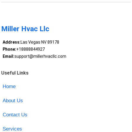
Miller Hvac Llc
Address:
Las Vegas NV 89178
Phone:
+18888844927
Email:
support@millerhvacllc.com
Useful Links
Home
About Us
Contact Us
Services