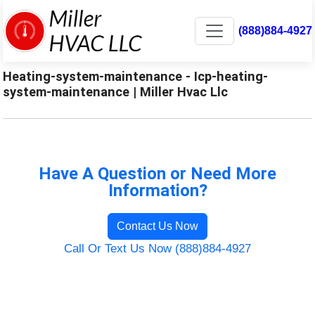
(888)884-4927
Heating-system-maintenance - Icp-heating-
system-maintenance | Miller Hvac Llc
Have A Question or Need More
Information?
Contact Us Now
Call Or Text Us Now (888)884-4927