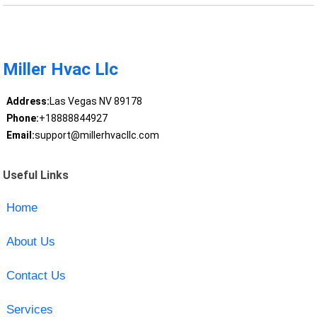
Miller Hvac Llc
Address:
Las Vegas NV 89178
Phone:
+18888844927
Email:
support@millerhvacllc.com
Useful Links
Home
About Us
Contact Us
Services