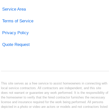
Service Area
Terms of Service
Privacy Policy
Quote Request
This site serves as a free service to assist homeowners in connecting with
local service contractors. All contractors are independent, and this site
does not warrant or guarantee any work performed. It is the responsibility of
the homeowner to verify that the hired contractor furnishes the necessary
license and insurance required for the work being performed. All persons
depicted in a photo or video are actors or models and not contractors listed