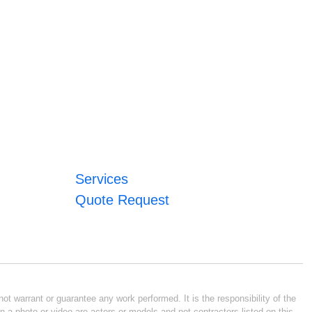
Services
Quote Request
ot warrant or guarantee any work performed. It is the responsibility of the
n a photo or video are actors or models and not contractors listed on this