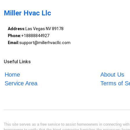
Miller Hvac Llc
Address:
Las Vegas NV 89178
Phone:
+18888844927
Email:
support@millerhvacllc.com
Useful Links
Home
About Us
Service Area
Terms of S
This site serves as a free service to assist homeowners in connecting with l
homeowner to verify that the hired contractor furnishes the necessary licen