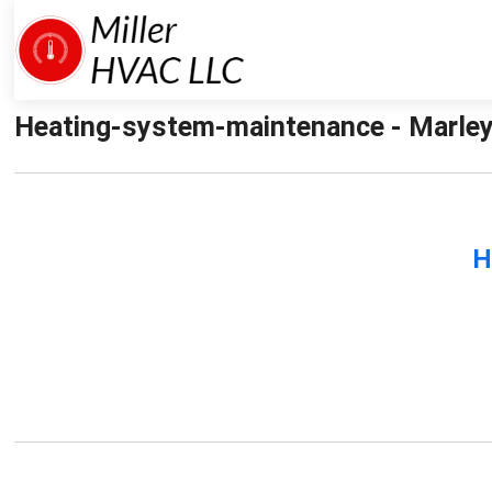
Heating-system-maintenance - Marley
H