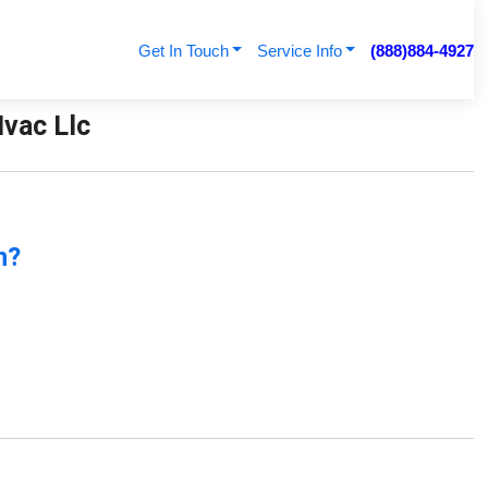
Get In Touch
Service Info
(888)884-4927
vac Llc
n?