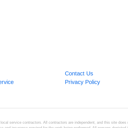
Contact Us
ervice
Privacy Policy
ocal service contractors. All contractors are independent, and this site does n
se and insurance required for the work being performed. All persons depicted i