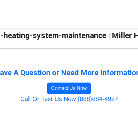
-heating-system-maintenance | Miller H
ave A Question or Need More Informatio
Contact Us Now
Call Or Text Us Now (888)884-4927